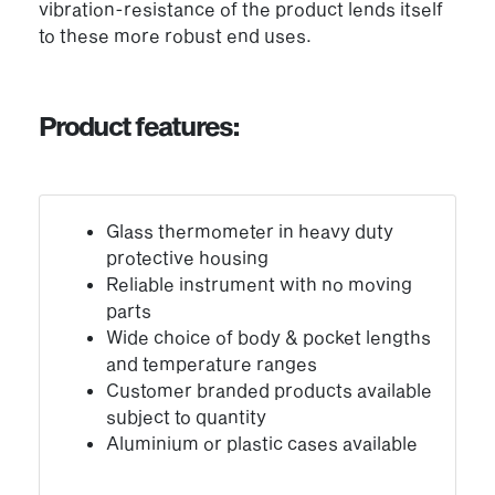
vibration-resistance of the product lends itself
to these more robust end uses.
Product features:
Glass thermometer in heavy duty
protective housing
Reliable instrument with no moving
parts
Wide choice of body & pocket lengths
and temperature ranges
Customer branded products available
subject to quantity
Aluminium or plastic cases available