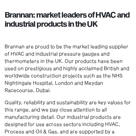
Brannan: market leaders of HVAC and
industrial products in the UK
Brannan are proud to be the market leading supplier
of HVAC and industrial pressure gauges and
thermometers in the UK. Our products have been
used on prestigious and highly acclaimed British and
worldwide construction projects such as the NHS
Nightingale Hospital, London and Meydan
Racecourse, Dubai.
Quality, reliability and sustainability are key values for
this range, and we pay close attention to all
manufacturing detail. Our industrial products are
designed for use across sectors including HVAC,
Process and Oil & Gas, and are supported by a