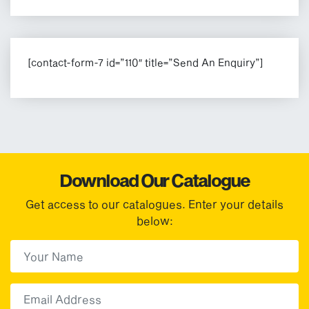
[contact-form-7 id=”110″ title=”Send An Enquiry”]
Download Our Catalogue
Get access to our catalogues. Enter your details
below:
First Name
(Required)
First
Email