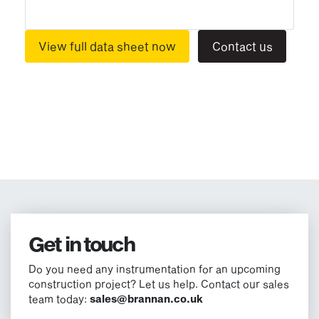
View full data sheet now
Contact us
Get in touch
Do you need any instrumentation for an upcoming
construction project? Let us help. Contact our sales
team today:
sales@brannan.co.uk