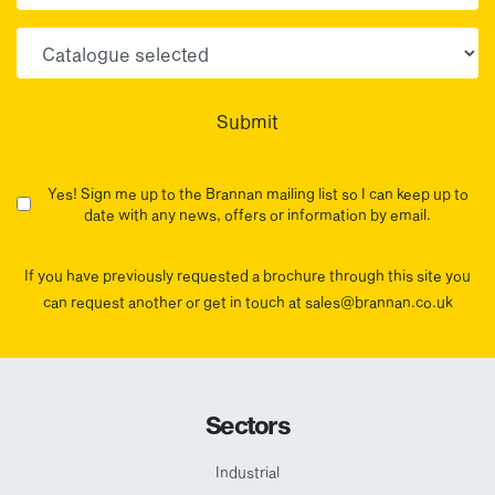
Choose your sector(s)
Submit
Yes! Sign me up to the Brannan mailing list so I can keep up to
date with any news, offers or information by email.
If you have previously requested a brochure through this site you
can request another or get in touch at sales@brannan.co.uk
Sectors
Industrial