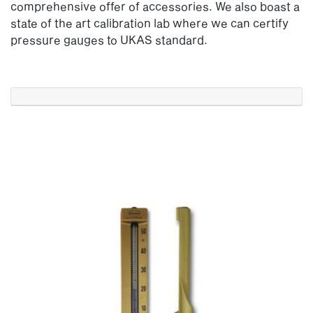
comprehensive offer of accessories. We also boast a
state of the art calibration lab where we can certify
pressure gauges to UKAS standard.