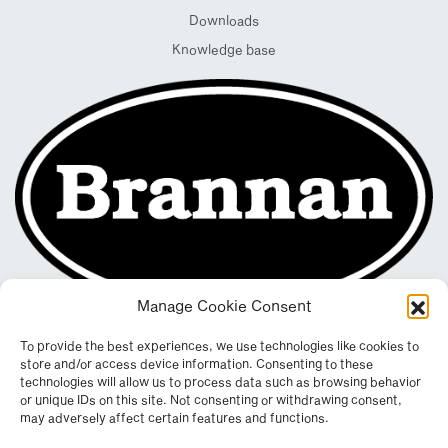
Downloads
Knowledge base
Manage Cookie Consent
To provide the best experiences, we use technologies like cookies to
store and/or access device information. Consenting to these
technologies will allow us to process data such as browsing behavior
or unique IDs on this site. Not consenting or withdrawing consent,
may adversely affect certain features and functions.