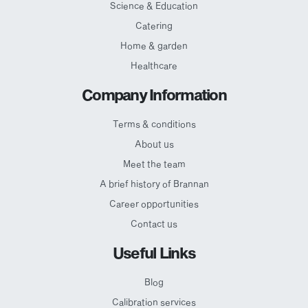
Science & Education
Catering
Home & garden
Healthcare
Company Information
Terms & conditions
About us
Meet the team
A brief history of Brannan
Career opportunities
Contact us
Useful Links
Blog
Calibration services