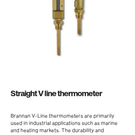
Straight V line thermometer
Brannan V-Line thermometers are primarily
used in industrial applications such as marine
and heating markets. The durability and