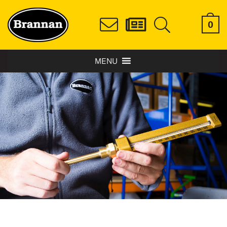
0
MENU