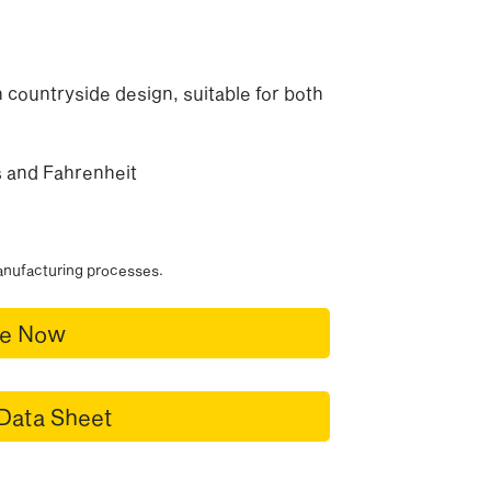
 countryside design, suitable for both
us and Fahrenheit
manufacturing processes.
re Now
Data Sheet