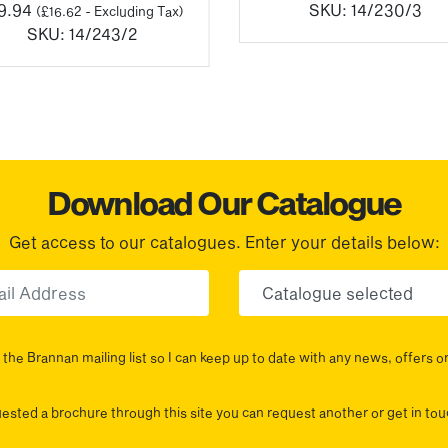
9.94
SKU:
14/230/3
(
£
16.62
- Excluding Tax)
SKU:
14/243/2
Download Our Catalogue
Get access to our catalogues. Enter your details below:
Email
Choose yo
the Brannan mailing list so I can keep up to date with any news, offers o
uested a brochure through this site you can request another or get in t