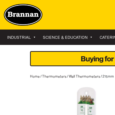
INDUSTRIAL
SCIENCE & EDUCATION
CATERI
Buying for
Home
/
Thermometers
/
Wall Thermometers
/ 215mm 