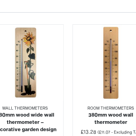
WALL THERMOMETERS
ROOM THERMOMETERS
80mm wood wide wall
380mm wood wall
thermometer –
thermometer
corative garden design
£
13.28
(
£
11.07
- Excluding T