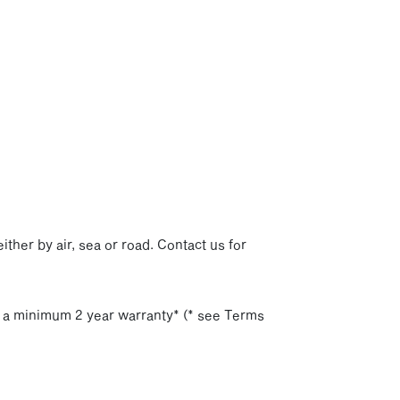
p
ither by air, sea or road. Contact us for
h a minimum 2 year warranty* (* see Terms