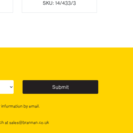
SKU:
14/433/3
ur sector(s)
r information by email.
ouch at sales@brannan.co.uk