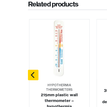
Related products
ZER
HYPOTHERMIA
ERS
THERMOMETERS
3
c wall
215mm plastic wall
old room
thermometer –
de
ter
hypothermia