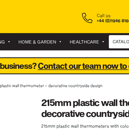
Call us
+44 (0)1946 81
CATAL
NG
HOME & GARDEN
HEALTHCARE
 business?
Contact our team now to 
plastic wall thermometer – decorative countryside design
215mm plastic wall t
decorative countrysi
215mm plastic wall thermometers with colo