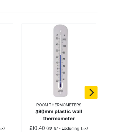
ROOM THERMOMETERS
380mm plastic wall
thermometer
£
10.40
ax)
(
£
8.67
- Excluding Tax)