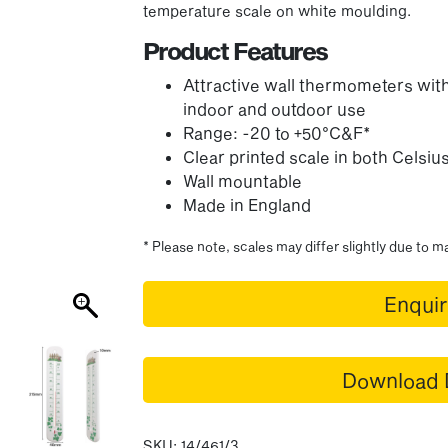
temperature scale on white moulding.
Product Features
Attractive wall thermometers with
indoor and outdoor use
Range: -20 to +50°C&F*
Clear printed scale in both Celsi
Wall mountable
Made in England
* Please note, scales may differ slightly due to 
Enqui
Download 
SKU:
14/461/3