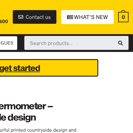
0
Contact us
WHAT'S NEW
6600
Search
OGUES
for:
get started
hermometer –
de design
urful printed countryside design and