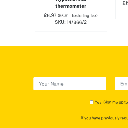
£
1
thermometer
luding Tax)
5/3
£
6.97
(
£
5.81
- Excluding Tax)
SKU:
14/866/2
First Name
(Required)
First
Yes! Sign me up to 
If you have previously req