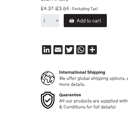
£
4.37
£
3.64
(
- Excluding Tax)
Add to cart
LinkedIn
Email
Twitter
WhatsAp
Share
International Shipping
We offer global shipping options, e
more details.
Guarantee
All our products are supplied wit
& Conditions for full details)