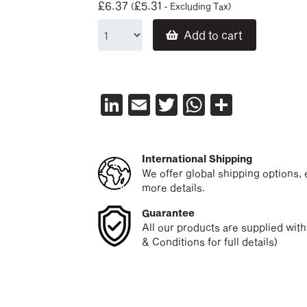
£
6.37
£
5.31
(
- Excluding Tax)
Add to cart
LinkedIn
Email
Twitter
WhatsAp
Share
International Shipping
We offer global shipping options, e
more details.
Guarantee
All our products are supplied wit
& Conditions for full details)