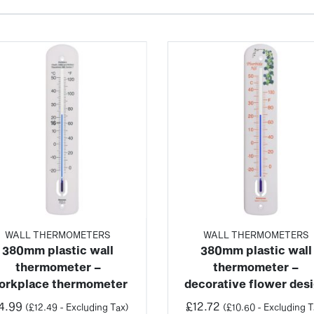
WALL THERMOMETERS
WALL THERMOMETERS
380mm plastic wall
380mm plastic wall
thermometer –
thermometer –
orkplace thermometer
decorative flower des
4.99
£
12.72
(
£
12.49
- Excluding Tax)
(
£
10.60
- Excluding T