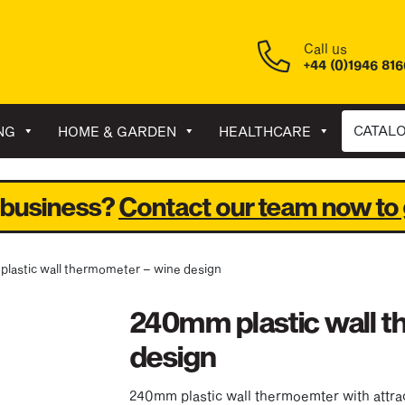
Call us
+44 (0)1946 81
CATAL
NG
HOME & GARDEN
HEALTHCARE
 business?
Contact our team now to 
plastic wall thermometer – wine design
240mm plastic wall 
design
240mm plastic wall thermoemter with attrac