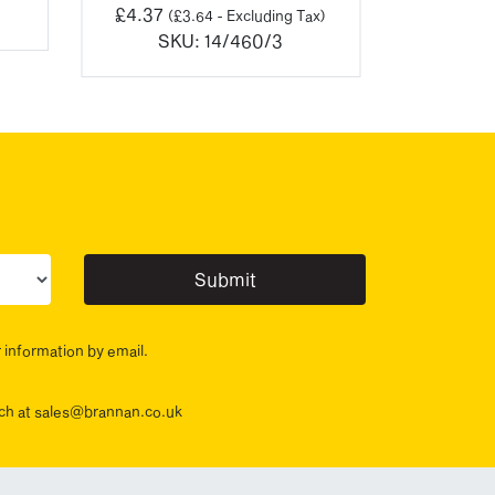
£
4.37
(
£
3.64
- Excluding Tax)
SKU:
14/460/3
ur sector(s)
r information by email.
ouch at sales@brannan.co.uk