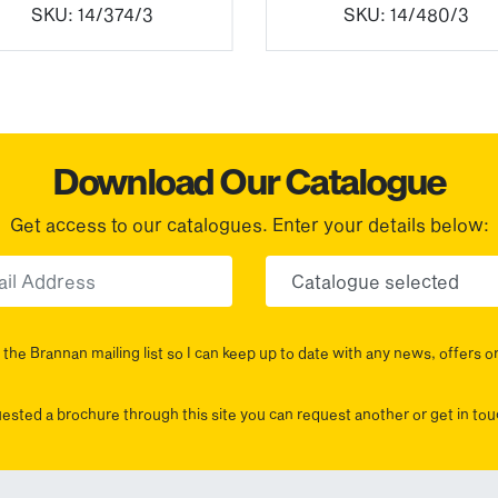
SKU:
14/374/3
SKU:
14/480/3
Download Our Catalogue
Get access to our catalogues. Enter your details below:
Email
Choose yo
the Brannan mailing list so I can keep up to date with any news, offers o
uested a brochure through this site you can request another or get in t