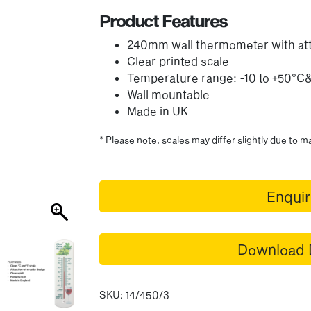
Product Features
240mm wall thermometer with att
Clear printed scale
Temperature range: -10 to +50°C
Wall mountable
Made in UK
* Please note, scales may differ slightly due to 
Enqui
Download 
SKU:
14/450/3