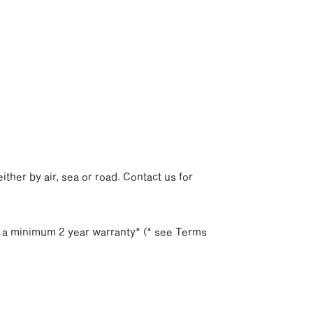
p
ither by air, sea or road. Contact us for
h a minimum 2 year warranty* (* see Terms