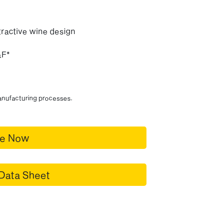
ractive wine design
&F*
manufacturing processes.
re Now
Data Sheet