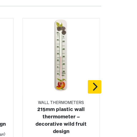
WALL THERMOMETERS
215mm plastic wall
thermometer –
ign
decorative wild fruit
design
ax)