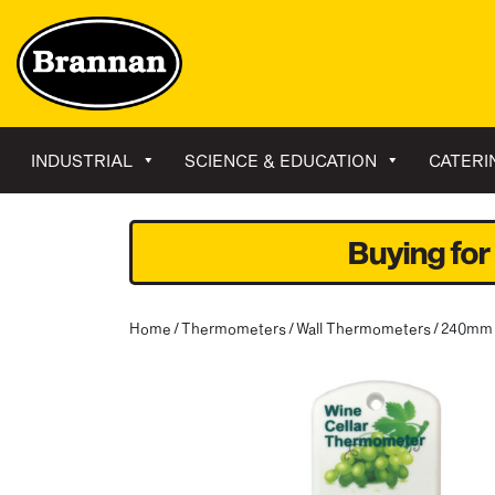
INDUSTRIAL
SCIENCE & EDUCATION
CATERI
Buying for
Home
/
Thermometers
/
Wall Thermometers
/ 240mm 