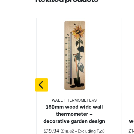
ETERS
WALL THERMOMETERS
c wall
380mm wood wide wall
ter
thermometer –
decorative garden design
w
uding Tax)
6/3
£
19.94
£
1
(
£
16.62
- Excluding Tax)