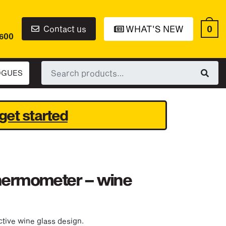
0
Contact us
WHAT'S NEW
6600
Search
OGUES
for:
get started
thermometer – wine
tive wine glass design.