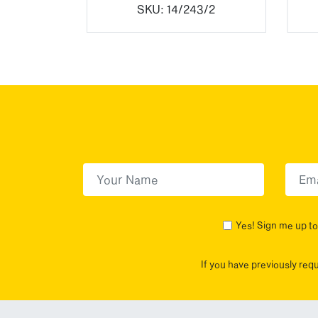
SKU:
14/243/2
First Name
(Required)
First
Yes! Sign me up to 
If you have previously req