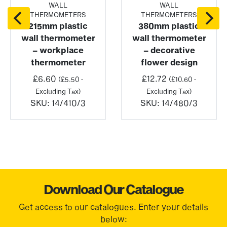
WALL
WALL
THERMOMETERS
THERMOMETERS
215mm plastic
380mm plastic
wall thermometer
wall thermometer
– workplace
– decorative
thermometer
flower design
£
6.60
£
12.72
(
£
5.50
-
(
£
10.60
-
Excluding Tax)
Excluding Tax)
SKU:
14/410/3
SKU:
14/480/3
Download Our Catalogue
Get access to our catalogues. Enter your details
below: