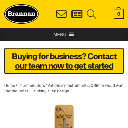
0
MENU
Buying for business?
Contact
our team now to get started
Home
/
Thermometers
/
Veterinary Instruments
/ 215mm wood wall
thermometer – lambing shed design