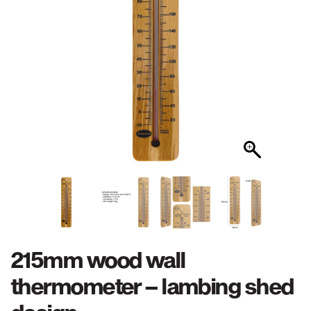
215mm wood wall
thermometer – lambing shed