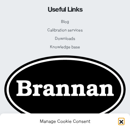
Useful Links
Blog
Calibration services
Downloads
Knowledge base
Manage Cookie Consent