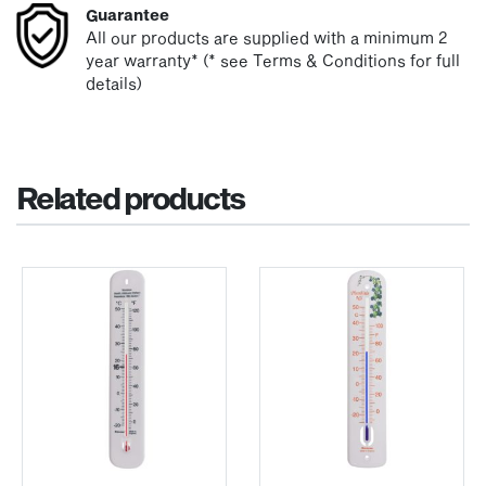
Guarantee
All our products are supplied with a minimum 2
year warranty* (* see Terms & Conditions for full
details)
Related products