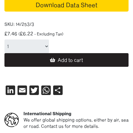
Download Data Sheet
SKU:
14/253/3
£
7.46
£
6.22
(
- Excluding Tax)
Add to cart
LinkedIn
Email
Twitter
WhatsApp
Share
International Shipping
We offer global shipping options, either by air, sea
or road. Contact us for more details.