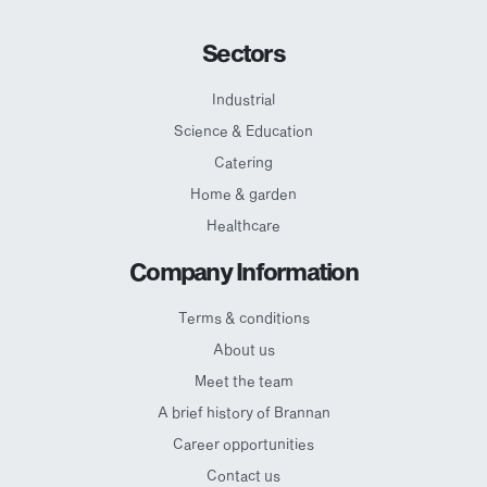
Sectors
Industrial
Science & Education
Catering
Home & garden
Healthcare
Company Information
Terms & conditions
About us
Meet the team
A brief history of Brannan
Career opportunities
Contact us