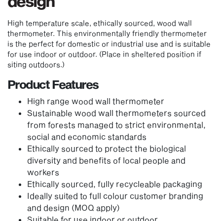
design
High temperature scale, ethically sourced, wood wall
thermometer. This environmentally friendly thermometer
is the perfect for domestic or industrial use and is suitable
for use indoor or outdoor. (Place in sheltered position if
siting outdoors.)
Product Features
High range wood wall thermometer
Sustainable wood wall thermometers sourced
from forests managed to strict environmental,
social and economic standards
Ethically sourced to protect the biological
diversity and benefits of local people and
workers
Ethically sourced, fully recycleable packaging
Ideally suited to full colour customer branding
and design (MOQ apply)
Suitable for use indoor or outdoor