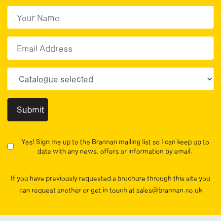
First Name
(Required)
First
Email
Choose your sector(s)
Yes! Sign me up to the Brannan mailing list so I can keep up to
date with any news, offers or information by email.
If you have previously requested a brochure through this site you
can request another or get in touch at sales@brannan.co.uk