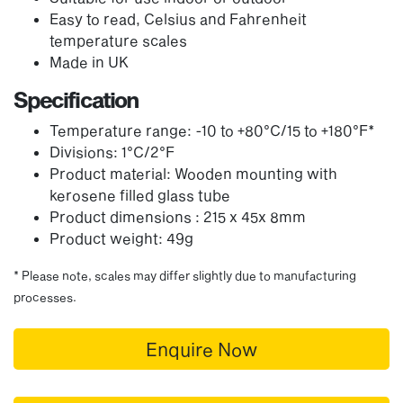
Easy to read, Celsius and Fahrenheit
temperature scales
Made in UK
Specification
Temperature range: -10 to +80°C/15 to +180°F*
Divisions: 1°C/2°F
Product material: Wooden mounting with
kerosene filled glass tube
Product dimensions : 215 x 45x 8mm
Product weight: 49g
* Please note, scales may differ slightly due to manufacturing
processes.
Enquire Now