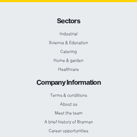
Sectors
Industrial
Science & Education
Catering
Home & garden
Healthcare
Company Information
Terms & conditions
About us
Meet the team
A brief history of Brannan
Career opportunities