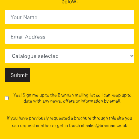
below:
First Name
(Required)
First
Email
Choose your sector(s)
Yes! Sign me up to the Brannan mailing list so I can keep up to
date with any news, offers or information by email.
If you have previously requested a brochure through this site you
can request another or get in touch at sales@brannan.co.uk