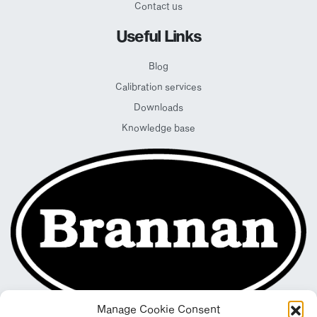
Contact us
Useful Links
Blog
Calibration services
Downloads
Knowledge base
Manage Cookie Consent