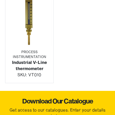
PROCESS
INSTRUMENTATION
Industrial V-Line
thermometer
SKU:
VT010
Download Our Catalogue
Get access to our catalogues. Enter your details