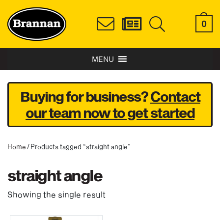
0
MENU
Buying for business?
Contact
our team now to get started
Home
/ Products tagged “straight angle”
straight angle
Showing the single result