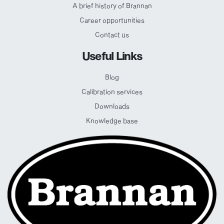
A brief history of Brannan
Career opportunities
Contact us
Useful Links
Blog
Calibration services
Downloads
Knowledge base