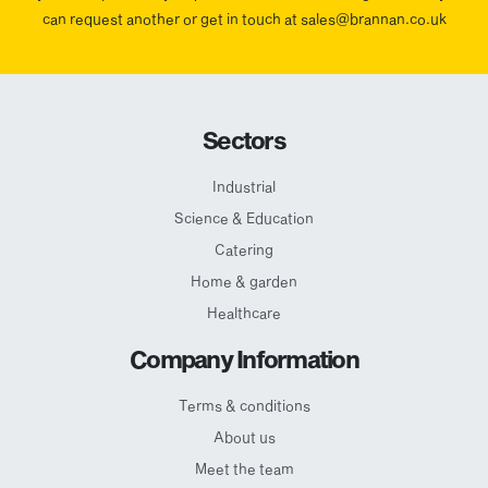
can request another or get in touch at sales@brannan.co.uk
Sectors
Industrial
Science & Education
Catering
Home & garden
Healthcare
Company Information
Terms & conditions
About us
Meet the team