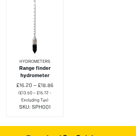
HYDROMETERS
Range finder
hydrometer
Price
£
16.20
–
£
18.86
range:
(
£
13.50
–
£
15.72
-
£16.20
Excluding Tax)
through
SKU:
SPH001
£18.86