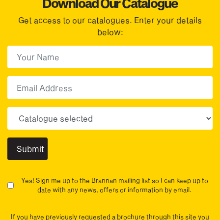
Download Our Catalogue
Get access to our catalogues. Enter your details
below:
First Name
(Required)
First
Email
Choose your sector(s)
Yes! Sign me up to the Brannan mailing list so I can keep up to
date with any news, offers or information by email.
If you have previously requested a brochure through this site you