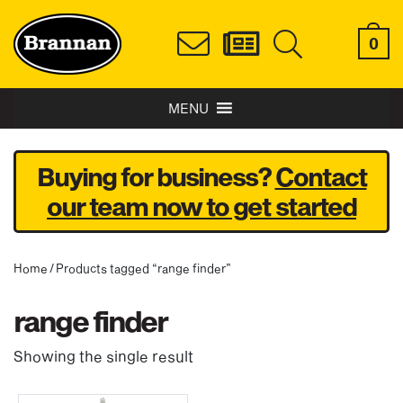
0
MENU
Buying for business?
Contact
our team now to get started
Home
/ Products tagged “range finder”
range finder
Showing the single result