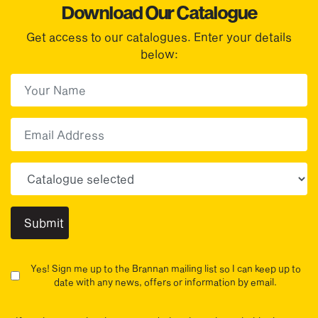
Download Our Catalogue
Get access to our catalogues. Enter your details
below:
First Name
(Required)
First
Email
Choose your sector(s)
Yes! Sign me up to the Brannan mailing list so I can keep up to
date with any news, offers or information by email.