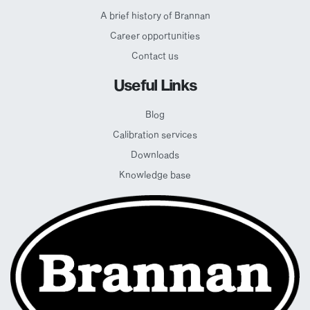
A brief history of Brannan
Career opportunities
Contact us
Useful Links
Blog
Calibration services
Downloads
Knowledge base