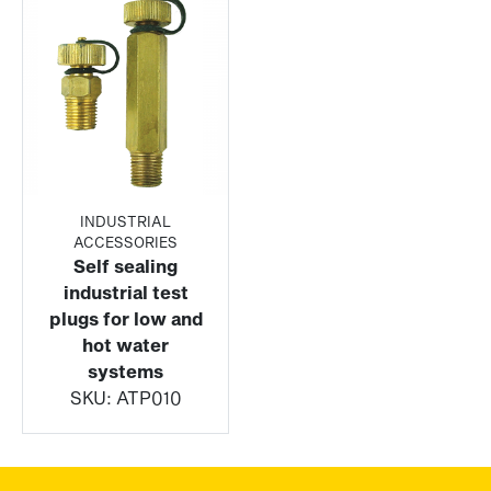
INDUSTRIAL
ACCESSORIES
Self sealing
industrial test
plugs for low and
hot water
systems
SKU:
ATP010