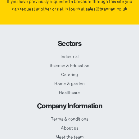
If you have previously requested a brochure through this site you
can request another or get in touch at sales@brannan.co.uk
Sectors
Industrial
Science & Education
Catering
Home & garden
Healthcare
Company Information
Terms & conditions
About us
Meet the team