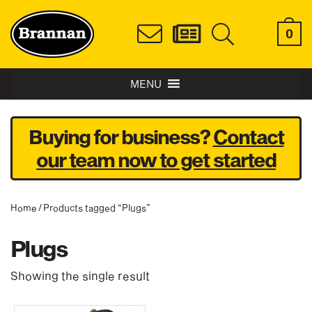
0
MENU
Buying for business?
Contact
our team now to get started
Home
/ Products tagged “Plugs”
Plugs
Showing the single result