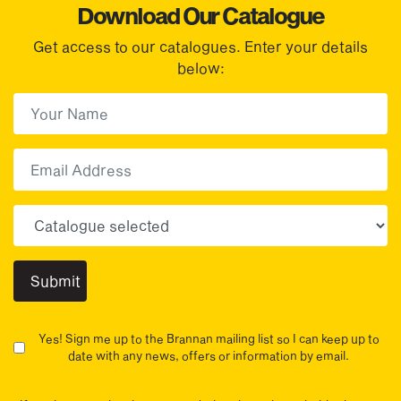
Download Our Catalogue
Get access to our catalogues. Enter your details
below:
First Name
(Required)
First
Email
Choose your sector(s)
Yes! Sign me up to the Brannan mailing list so I can keep up to
date with any news, offers or information by email.