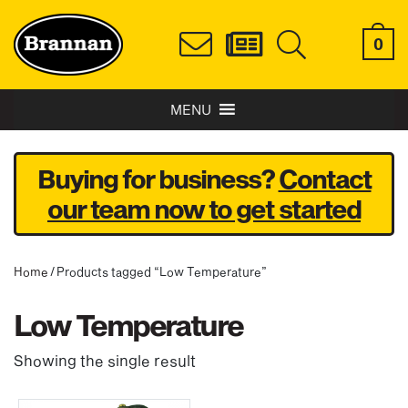
0
MENU
Buying for business?
Contact
our team now to get started
Home
/ Products tagged “Low Temperature”
Low Temperature
Showing the single result