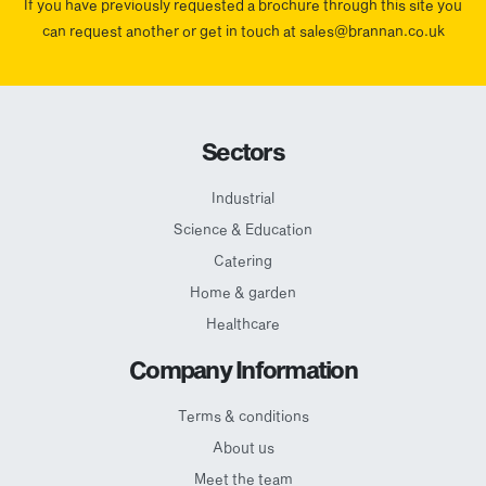
If you have previously requested a brochure through this site you
can request another or get in touch at sales@brannan.co.uk
Sectors
Industrial
Science & Education
Catering
Home & garden
Healthcare
Company Information
Terms & conditions
About us
Meet the team