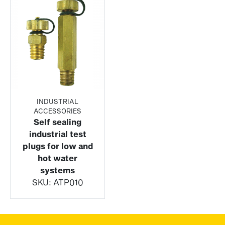
INDUSTRIAL
ACCESSORIES
Self sealing
industrial test
plugs for low and
hot water
systems
SKU:
ATP010