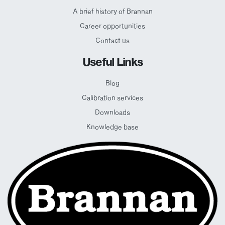
A brief history of Brannan
Career opportunities
Contact us
Useful Links
Blog
Calibration services
Downloads
Knowledge base