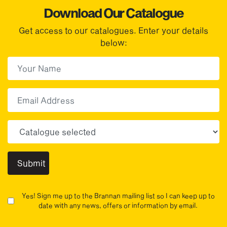
Download Our Catalogue
Get access to our catalogues. Enter your details
below:
First Name
(Required)
First
Email
Choose your sector(s)
Yes! Sign me up to the Brannan mailing list so I can keep up to
date with any news, offers or information by email.