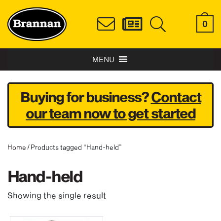
0
MENU
Buying for business?
Contact
our team now to get started
Home
/ Products tagged “Hand-held”
Hand-held
Showing the single result