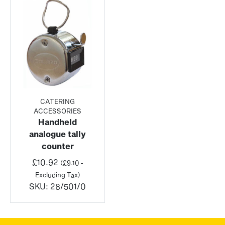
CATERING
ACCESSORIES
Handheld
analogue tally
counter
£
10.92
(
£
9.10
-
Excluding Tax)
SKU:
28/501/0