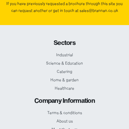
If you have previously requested a brochure through this site you
can request another or get in touch at sales@brannan.co.uk
Sectors
Industrial
Science & Education
Catering
Home & garden
Healthcare
Company Information
Terms & conditions
About us