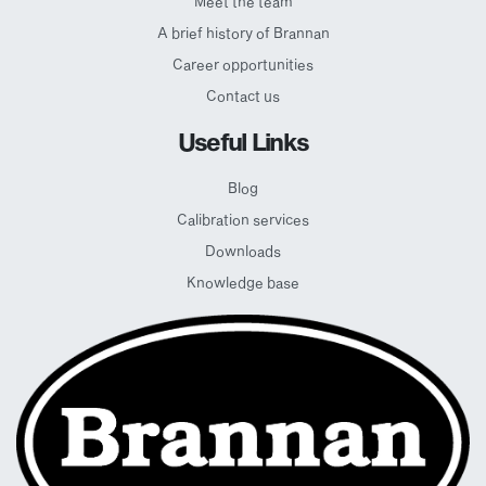
Meet the team
A brief history of Brannan
Career opportunities
Contact us
Useful Links
Blog
Calibration services
Downloads
Knowledge base