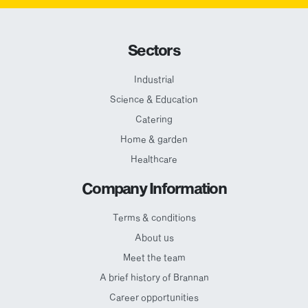
Sectors
Industrial
Science & Education
Catering
Home & garden
Healthcare
Company Information
Terms & conditions
About us
Meet the team
A brief history of Brannan
Career opportunities