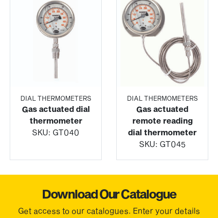
DIAL THERMOMETERS
DIAL THERMOMETERS
Gas actuated dial
Gas actuated
thermometer
remote reading
SKU:
GT040
dial thermometer
SKU:
GT045
Download Our Catalogue
Get access to our catalogues. Enter your details