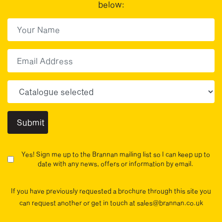
below:
First Name
(Required)
First
Email
Choose your sector(s)
Yes! Sign me up to the Brannan mailing list so I can keep up to
date with any news, offers or information by email.
If you have previously requested a brochure through this site you
can request another or get in touch at sales@brannan.co.uk