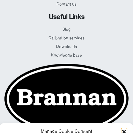
Contact us
Useful Links
Blog
Calibration services
Downloads
Knowledge base
Manage Cookie Consent