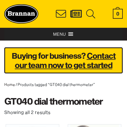
0
MENU
Buying for business?
Contact
our team now to get started
Home
/ Products tagged “GT040 dial thermometer”
GT040 dial thermometer
Showing all 2 results