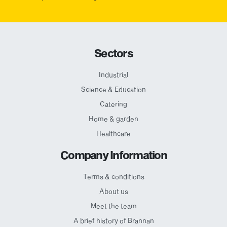
Sectors
Industrial
Science & Education
Catering
Home & garden
Healthcare
Company Information
Terms & conditions
About us
Meet the team
A brief history of Brannan