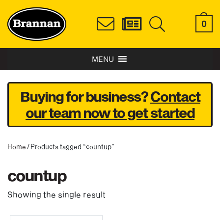
0
MENU
Buying for business?
Contact
our team now to get started
Home
/ Products tagged “countup”
countup
Showing the single result