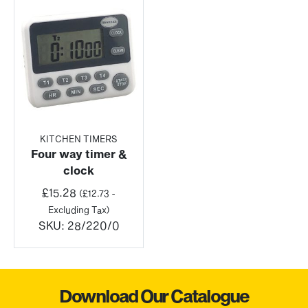
KITCHEN TIMERS
Four way timer &
clock
£
15.28
(
£
12.73
-
Excluding Tax)
SKU:
28/220/0
Download Our Catalogue