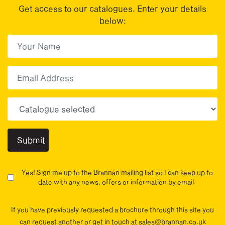
Get access to our catalogues. Enter your details
below:
First Name
(Required)
First
Email
Choose your sector(s)
Yes! Sign me up to the Brannan mailing list so I can keep up to
date with any news, offers or information by email.
If you have previously requested a brochure through this site you
can request another or get in touch at sales@brannan.co.uk