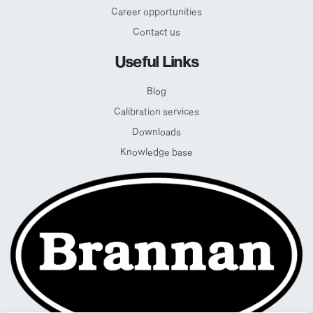
Career opportunities
Contact us
Useful Links
Blog
Calibration services
Downloads
Knowledge base