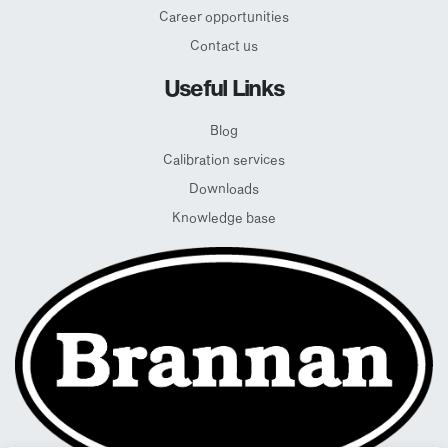
Career opportunities
Contact us
Useful Links
Blog
Calibration services
Downloads
Knowledge base