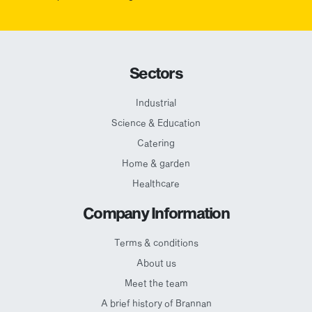
Sectors
Industrial
Science & Education
Catering
Home & garden
Healthcare
Company Information
Terms & conditions
About us
Meet the team
A brief history of Brannan