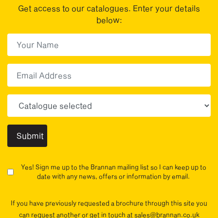
Get access to our catalogues. Enter your details
below:
First Name
(Required)
First
Email
Choose your sector(s)
Yes! Sign me up to the Brannan mailing list so I can keep up to
date with any news, offers or information by email.
If you have previously requested a brochure through this site you
can request another or get in touch at sales@brannan.co.uk