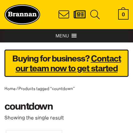
0
MENU
Buying for business?
Contact
our team now to get started
Home
/ Products tagged “countdown”
countdown
Showing the single result