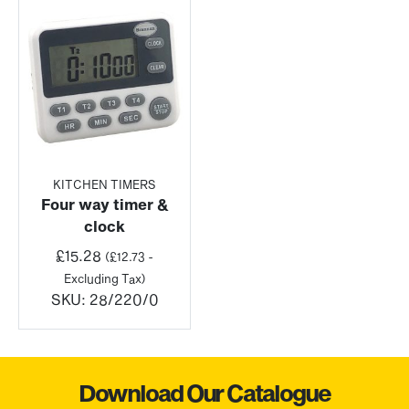
KITCHEN TIMERS
Four way timer &
clock
£
15.28
(
£
12.73
-
Excluding Tax)
SKU:
28/220/0
Download Our Catalogue