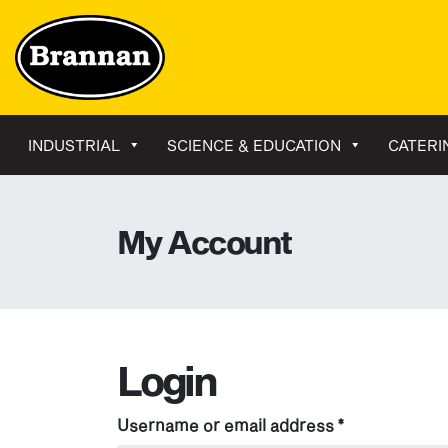
INDUSTRIAL
SCIENCE & EDUCATION
CATERI
My Account
Login
Required
Username or email address
*