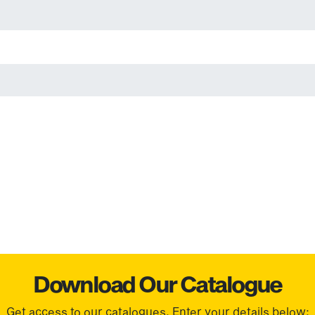
Download Our Catalogue
Get access to our catalogues. Enter your details below: