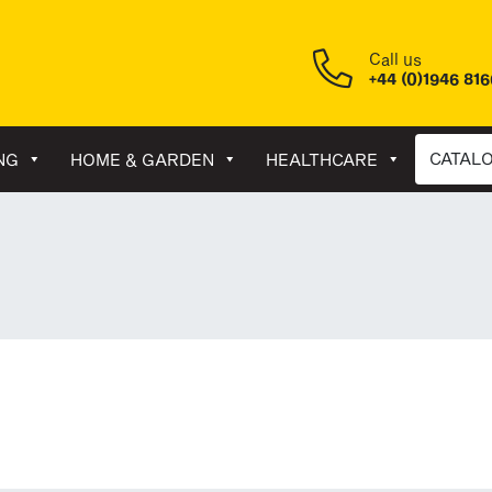
Call us
+44 (0)1946 81
CATAL
NG
HOME & GARDEN
HEALTHCARE