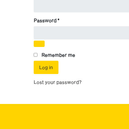
Required
Password
*
Remember me
Log in
Lost your password?