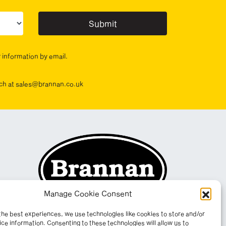
ur sector(s)
r information by email.
ouch at sales@brannan.co.uk
Manage Cookie Consent
the best experiences, we use technologies like cookies to store and/or
ce information. Consenting to these technologies will allow us to