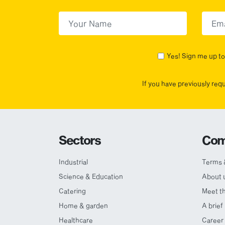
First Name
(Required)
First
Yes! Sign me up to 
If you have previously req
Sectors
Com
Industrial
Terms 
Science & Education
About 
Catering
Meet t
Home & garden
A brief
Healthcare
Career 