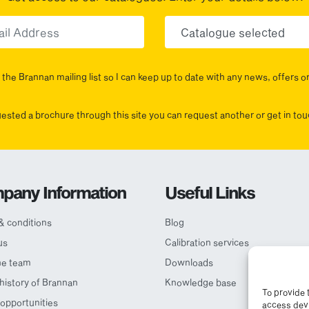
Email
Choose yo
the Brannan mailing list so I can keep up to date with any news, offers o
uested a brochure through this site you can request another or get in t
pany Information
Useful Links
& conditions
Blog
us
Calibration services
he team
Downloads
 history of Brannan
Knowledge base
To provide 
opportunities
access devi