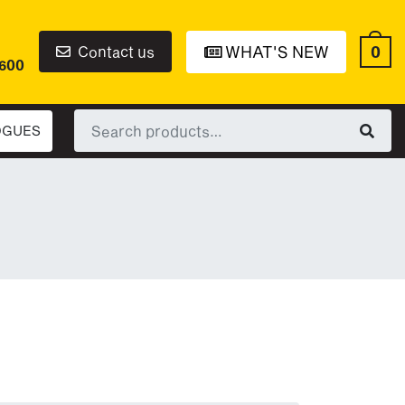
0
Contact us
WHAT'S NEW
6600
Search
OGUES
for: