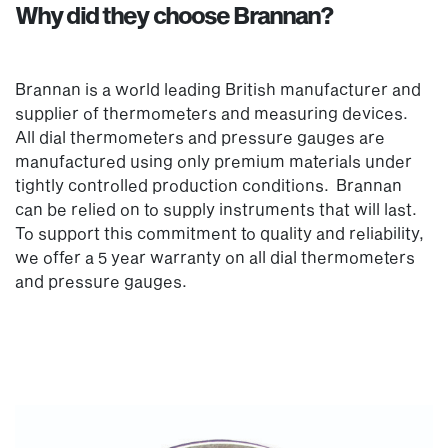
Why did they choose Brannan?
Brannan is a world leading British manufacturer and
supplier of thermometers and measuring devices.
All dial thermometers and pressure gauges are
manufactured using only premium materials under
tightly controlled production conditions. Brannan
can be relied on to supply instruments that will last.
To support this commitment to quality and reliability,
we offer a 5 year warranty on all dial thermometers
and pressure gauges.