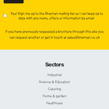
Yes! Sign me up to the Brannan mailing list so I can keep up to
date with any news, offers or information by email.
If you have previously requested a brochure through this site you
can request another or get in touch at sales@brannan.co.uk
Sectors
Industrial
Science & Education
Catering
Home & garden
Healthcare