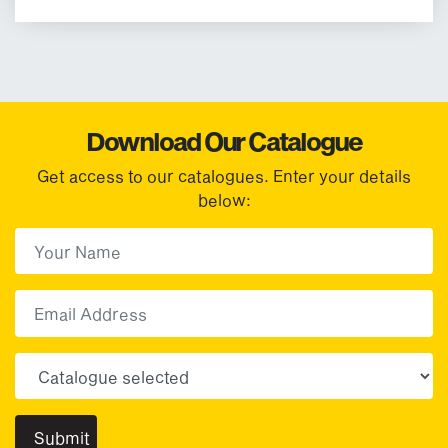
Download Our Catalogue
Get access to our catalogues. Enter your details
below:
First Name
(Required)
First
Email
Choose your sector(s)