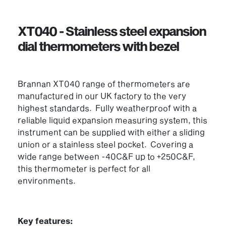
XT040 - Stainless steel expansion
dial thermometers with bezel
Brannan XT040 range of thermometers are
manufactured in our UK factory to the very
highest standards. Fully weatherproof with a
reliable liquid expansion measuring system, this
instrument can be supplied with either a sliding
union or a stainless steel pocket. Covering a
wide range between -40C&F up to +250C&F,
this thermometer is perfect for all
environments.
Key features: