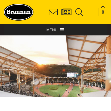
0
MENU