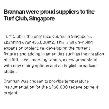
Brannan were proud suppliers to the
Turf Club, Singapore
Turf Club is the only race course in Singapore,
spanning over 455,000m2. This is an on-going
expansion project, re-developing the current
fixtures and adding in amenities such as the creation
of a fifth level, meeting rooms, a new grandstand
with new dining options and an English broadcast
studio.
Brannan was chosen to provide temperature
instrumentation for the $250,000 redevelopment
project.