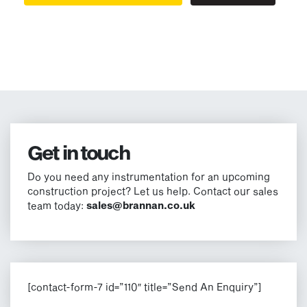
Get in touch
Do you need any instrumentation for an upcoming
construction project? Let us help. Contact our sales
team today:
sales@brannan.co.uk
[contact-form-7 id=”110″ title=”Send An Enquiry”]