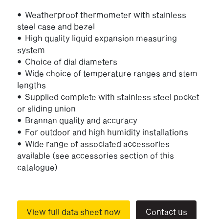
• Weatherproof thermometer with stainless
steel case and bezel
• High quality liquid expansion measuring
system
• Choice of dial diameters
• Wide choice of temperature ranges and stem
lengths
• Supplied complete with stainless steel pocket
or sliding union
• Brannan quality and accuracy
• For outdoor and high humidity installations
• Wide range of associated accessories
available (see accessories section of this
catalogue)
View full data sheet now
Contact us