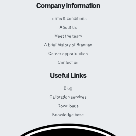
Company Information
Terms & conditions
About us
Meet the team
A brief history of Brannan
Career opportunities
Contact us
Useful Links
Blog
Calibration services
Downloads
Knowledge base