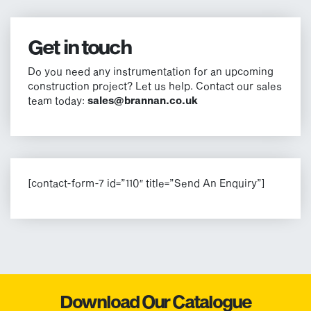
Get in touch
Do you need any instrumentation for an upcoming
construction project? Let us help. Contact our sales
team today:
sales@brannan.co.uk
[contact-form-7 id=”110″ title=”Send An Enquiry”]
Download Our Catalogue