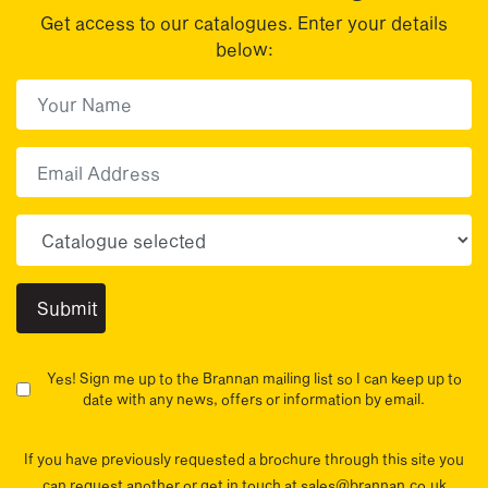
Get access to our catalogues. Enter your details
below:
First Name
(Required)
First
Email
Choose your sector(s)
Yes! Sign me up to the Brannan mailing list so I can keep up to
date with any news, offers or information by email.
If you have previously requested a brochure through this site you
can request another or get in touch at sales@brannan.co.uk