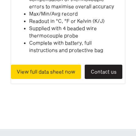
errors to maximise overall accuracy
Max/Min/Avg record
Readout in °C, °F or Kelvin (K/J)
Supplied with 4 beaded wire
thermocouple probe
Complete with battery, full
instructions and protective bag
View full data sheet now
Contact us