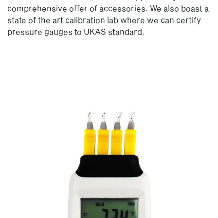
comprehensive offer of accessories. We also boast a
state of the art calibration lab where we can certify
pressure gauges to UKAS standard.