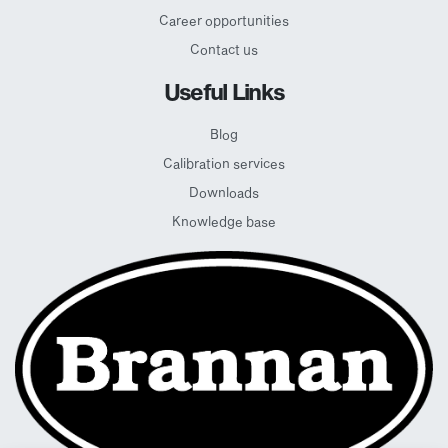
Career opportunities
Contact us
Useful Links
Blog
Calibration services
Downloads
Knowledge base