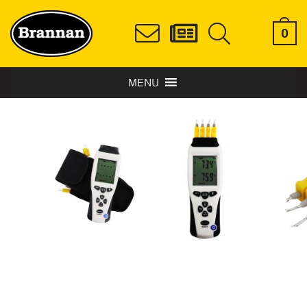
0
MENU