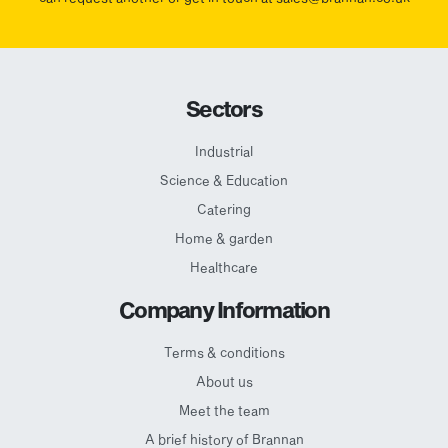
Sectors
Industrial
Science & Education
Catering
Home & garden
Healthcare
Company Information
Terms & conditions
About us
Meet the team
A brief history of Brannan