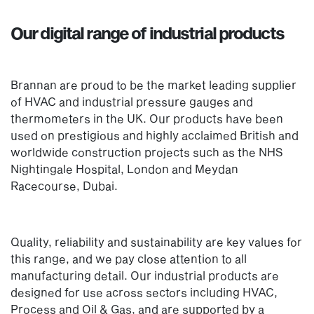
Our digital range of industrial products
Brannan are proud to be the market leading supplier
of HVAC and industrial pressure gauges and
thermometers in the UK. Our products have been
used on prestigious and highly acclaimed British and
worldwide construction projects such as the NHS
Nightingale Hospital, London and Meydan
Racecourse, Dubai.
Quality, reliability and sustainability are key values for
this range, and we pay close attention to all
manufacturing detail. Our industrial products are
designed for use across sectors including HVAC,
Process and Oil & Gas, and are supported by a