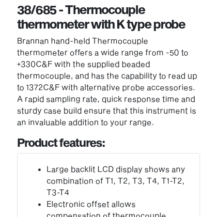
38/685 - Thermocouple
thermometer with K type probe
Brannan hand-held Thermocouple
thermometer offers a wide range from -50 to
+330C&F with the supplied beaded
thermocouple, and has the capability to read up
to 1372C&F with alternative probe accessories.
A rapid sampling rate, quick response time and
sturdy case build ensure that this instrument is
an invaluable addition to your range.
Product features:
Large backlit LCD display shows any
combination of T1, T2, T3, T4, T1-T2,
T3-T4
Electronic offset allows
compensation of thermocouple