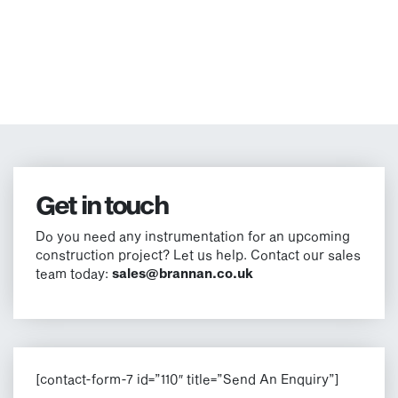
Get in touch
Do you need any instrumentation for an upcoming
construction project? Let us help. Contact our sales
team today:
sales@brannan.co.uk
[contact-form-7 id=”110″ title=”Send An Enquiry”]