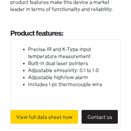
product features make this device a market
leader in terms of functionality and reliability.
Product features:
Precise IR and K-Type input
temperature measurement
Built-in dual laser pointers
Adjustable emissivity: 0.1 to 1.0
Adjustable high/low alarm
Includes 1 pc thermocouple wire
View full data sheet now
Contact us