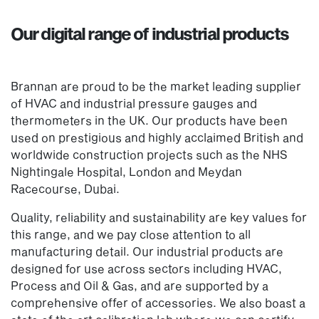
Our digital range of industrial products
Brannan are proud to be the market leading supplier
of HVAC and industrial pressure gauges and
thermometers in the UK. Our products have been
used on prestigious and highly acclaimed British and
worldwide construction projects such as the NHS
Nightingale Hospital, London and Meydan
Racecourse, Dubai.
Quality, reliability and sustainability are key values for
this range, and we pay close attention to all
manufacturing detail. Our industrial products are
designed for use across sectors including HVAC,
Process and Oil & Gas, and are supported by a
comprehensive offer of accessories. We also boast a