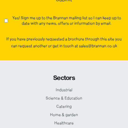
Yes! Sign me up to the Brannan mailing list so I can keep up to
date with any news, offers or information by email.
If you have previously requested a brochure through this site you
can request another or get in touch at sales@brannan.co.uk
Sectors
Industrial
Science & Education
Catering
Home & garden
Healthcare