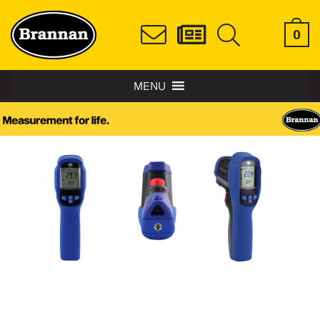
0
MENU