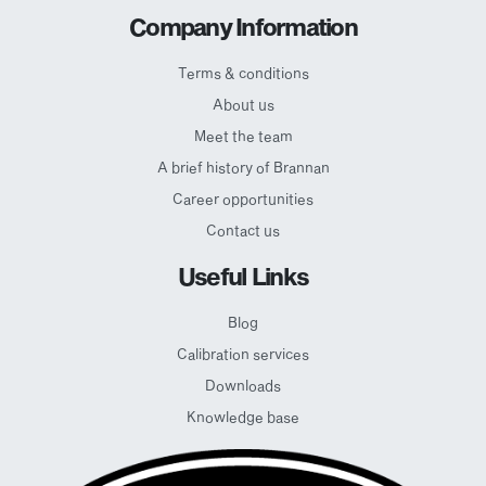
Company Information
Terms & conditions
About us
Meet the team
A brief history of Brannan
Career opportunities
Contact us
Useful Links
Blog
Calibration services
Downloads
Knowledge base