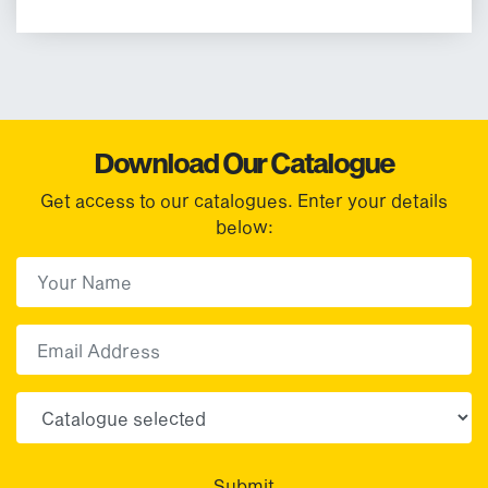
Download Our Catalogue
Get access to our catalogues. Enter your details
below:
First Name
(Required)
First
Email
Choose your sector(s)
Submit