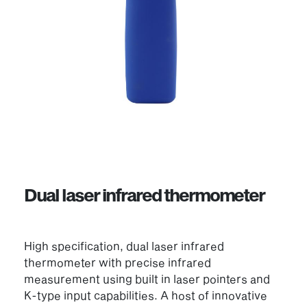
Dual laser infrared thermometer
High specification, dual laser infrared
thermometer with precise infrared
measurement using built in laser pointers and
K-type input capabilities. A host of innovative