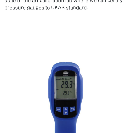
state of the art calibration lab where we can certify
pressure gauges to UKAS standard.