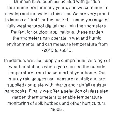
Brannan have been associated with garden
thermometers for many years, and we continue to
develop and innovate in this area. We are very proud
to launch a “first” for the market – namely a range of
fully weatherproof digital max-min thermometers.
Perfect for outdoor applications, these garden
thermometers can operate in wet and humid
environments, and can measure temperature from
-20°C to +50°C.
In addition, we also supply a comprehensive range of
weather stations where you can see the outside
temperature from the comfort of your home. Our
sturdy rain gauges can measure rainfall; and are
supplied complete with charts and rainfall register
handbooks. Finally we offer a selection of glass stem
garden thermometers to enable temperature
monitoring of soil; hotbeds and other horticultural
media.