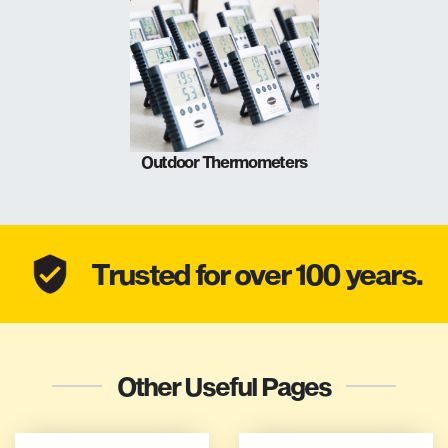
Outdoor Thermometers
Trusted for over 100 years.
Other Useful Pages