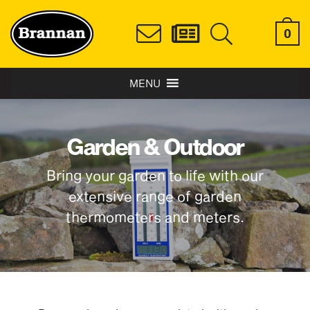
0
MENU
Garden & Outdoor
Bring your garden to life with our
extensive range of garden
thermometers and meters.