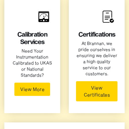
Calibration
Certifications
Services
At Brannan, we
pride ourselves in
Need Your
ensuring we deliver
Instrumentation
a high quality
Calibrated to UKAS
service to our
or National
customers.
Standards?
View
View More
Certificates