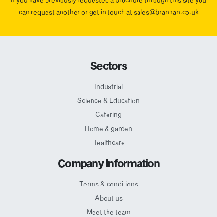
If you have previously requested a brochure through this site you
can request another or get in touch at sales@brannan.co.uk
Sectors
Industrial
Science & Education
Catering
Home & garden
Healthcare
Company Information
Terms & conditions
About us
Meet the team