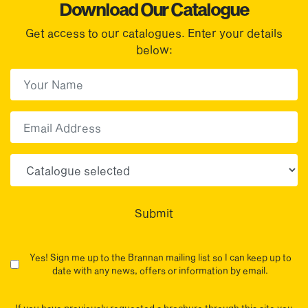
Download Our Catalogue
Get access to our catalogues. Enter your details
below:
First Name
(Required)
First
Email
Choose your sector(s)
Submit
Yes! Sign me up to the Brannan mailing list so I can keep up to
date with any news, offers or information by email.