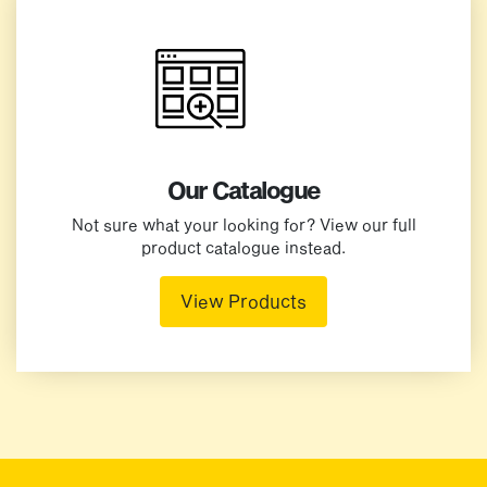
Our Catalogue
Not sure what your looking for? View our full
product catalogue instead.
View Products