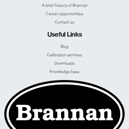
A brief history of Brannan
Career opportunities
Contact us
Useful Links
Blog
Calibration services
Downloads
Knowledge base