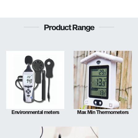
Product Range
Environmental meters
Max Min Thermometers