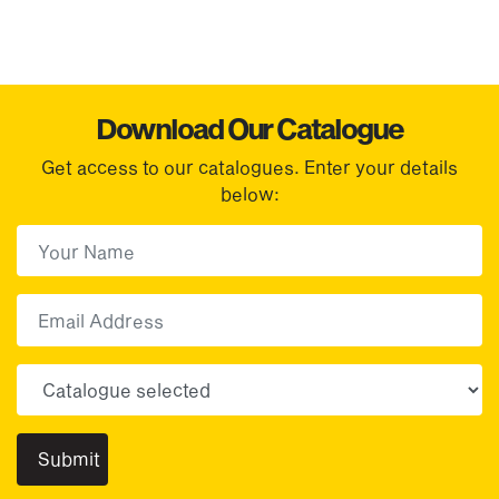
Download Our Catalogue
Get access to our catalogues. Enter your details
below:
First Name
(Required)
First
Email
Choose your sector(s)