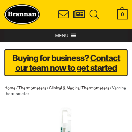
0
MENU
Buying for business?
Contact
our team now to get started
Home
/
Thermometers
/
Clinical & Medical Thermometers
/ Vaccine
thermometer