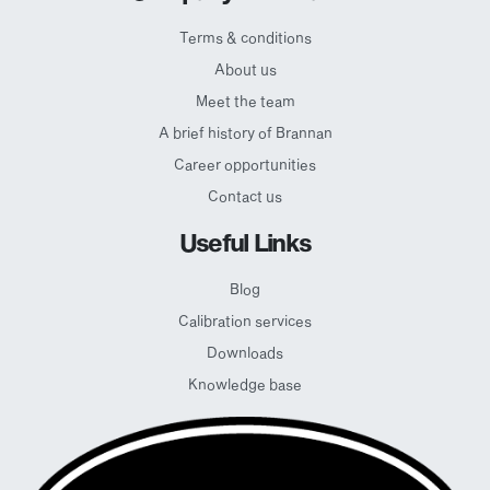
Terms & conditions
About us
Meet the team
A brief history of Brannan
Career opportunities
Contact us
Useful Links
Blog
Calibration services
Downloads
Knowledge base