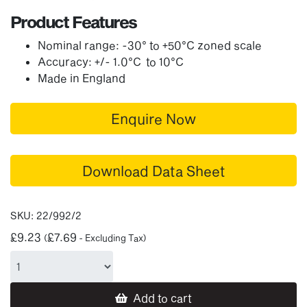
Product Features
Nominal range: -30° to +50°C zoned scale
Accuracy: +/- 1.0°C to 10°C
Made in England
Enquire Now
Download Data Sheet
SKU:
22/992/2
£
9.23
£
7.69
(
- Excluding Tax)
Add to cart