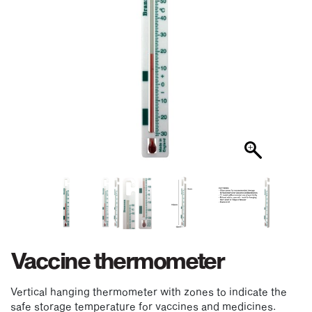
Vaccine thermometer
Vertical hanging thermometer with zones to indicate the
safe storage temperature for vaccines and medicines.