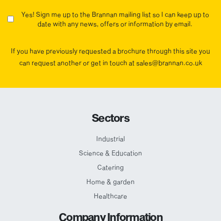
Yes! Sign me up to the Brannan mailing list so I can keep up to
date with any news, offers or information by email.
If you have previously requested a brochure through this site you
can request another or get in touch at sales@brannan.co.uk
Sectors
Industrial
Science & Education
Catering
Home & garden
Healthcare
Company Information