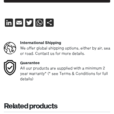
LinkedIn
Email
Twitter
WhatsApp
Share
International Shipping
We offer global shipping options, either by air, sea
or road. Contact us for more details.
Guarantee
All our products are supplied with a minimum 2
year warranty* (* see Terms & Conditions for full
details)
Related products