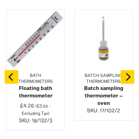
BATH
BATCH SAMPLING
THERMOMETERS
THERMOMETERS
Floating bath
Batch sampling
thermometer
thermometer –
oven
£
4.26
(
£
3.55
-
SKU:
17/102/2
Excluding Tax)
SKU:
18/132/3