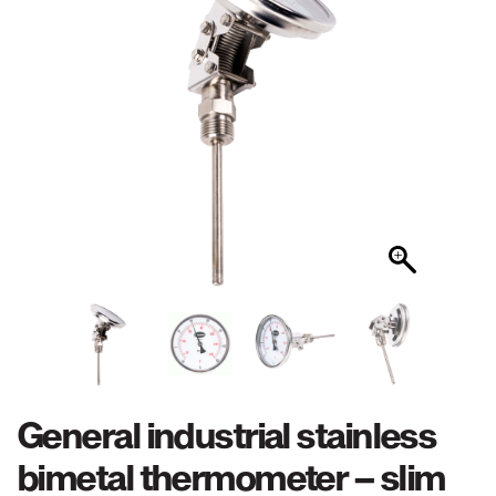
General industrial stainless
bimetal thermometer – slim