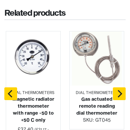
Related products
DIAL THERMOMETERS
DIAL THERMOMETERS
Magnetic radiator
Gas actuated
thermometer
remote reading
with range -50 to
dial thermometer
+50 C only
SKU:
GT045
£
37.40
(
£
31.17
-