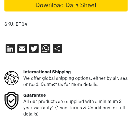
Download Data Sheet
SKU:
BT041
LinkedIn
Email
Twitter
WhatsApp
Share
International Shipping
We offer global shipping options, either by air, sea
or road. Contact us for more details.
Guarantee
All our products are supplied with a minimum 2
year warranty* (* see Terms & Conditions for full
details)