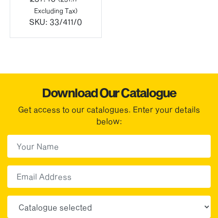
Excluding Tax)
SKU:
33/411/0
Download Our Catalogue
Get access to our catalogues. Enter your details
below:
First Name
(Required)
First
Email
Choose your sector(s)