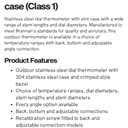
case (Class 1)
Stainless steel dial thermometer with slim case with a wide
range of stem lengths and dial diameters. Manufactured to
meet Brannan’s standards for quality and accuracy, this
outdoor thermometer is available in a choice of
temperature ranges with back, bottom and adjustable
angle connection.
Product Features
Outdoor stainless steel dial thermometer with
304 stainless steel case and crimped style
bezel
Choice of temperature ranges, dial diameters,
stem lengths and stem diameters
Every angle option available
Back, bottom and adjustable connections
Recalibration screw fitted to back and
adjustable connection models