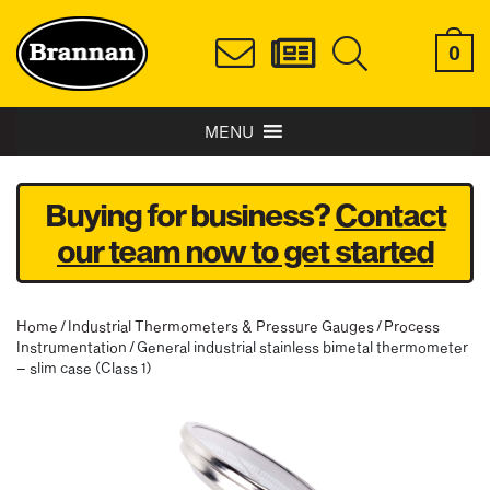
0
MENU
Buying for business?
Contact
our team now to get started
Home
/
Industrial Thermometers & Pressure Gauges
/
Process
Instrumentation
/ General industrial stainless bimetal thermometer
– slim case (Class 1)