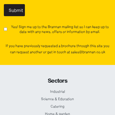
Yes! Sign me up to the Brannan mailing list so I can keep up to
date with any news, offers or information by email.
If you have previously requested a brochure through this site you
can request another or get in touch at sales@brannan.co.uk
Sectors
Industrial
Science & Education
Catering
Home & garden