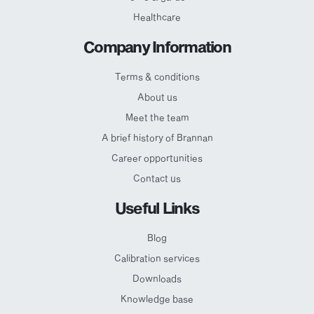
Healthcare
Company Information
Terms & conditions
About us
Meet the team
A brief history of Brannan
Career opportunities
Contact us
Useful Links
Blog
Calibration services
Downloads
Knowledge base