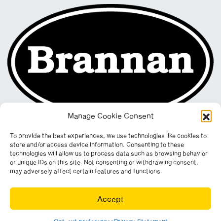
Manage Cookie Consent
To provide the best experiences, we use technologies like cookies to
store and/or access device information. Consenting to these
technologies will allow us to process data such as browsing behavior
or unique IDs on this site. Not consenting or withdrawing consent,
may adversely affect certain features and functions.
Registered in England & Wales. Company No. 290512
Accept
Leconfield Industrial Estate, Cleator Moor, Cumbria, CA25 5QE
© Copyright 2026. All rights reserved. Website by
Wombat
.