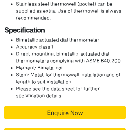
Stainless steel thermowell (pocket) can be
supplied as extra. Use of thermowell is always
recommended.
Specification
Bimetallic actuated dial thermometer
Accuracy class 1
Direct-mounting, bimetallic-actuated dial
thermometers complying with ASME B40.200
Element: Bimetal coil
Stem: Metal, for thermowell installation and of
length to suit installation
Please see the data sheet for further
specification details.
Enquire Now