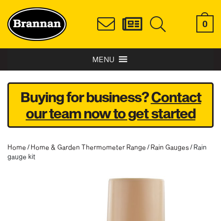
0
MENU
Buying for business?
Contact
our team now to get started
Home
/
Home & Garden Thermometer Range
/
Rain Gauges
/ Rain
gauge kit