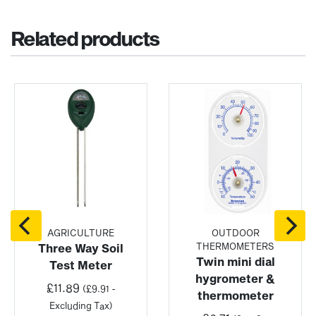
Related products
AGRICULTURE
OUTDOOR
THERMOMETERS
Three Way Soil
Twin mini dial
Test Meter
hygrometer &
£
11.89
(
£
9.91
-
thermometer
:
Excluding Tax)