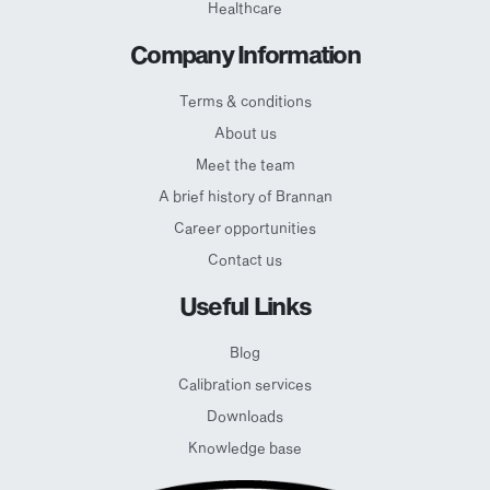
Healthcare
Company Information
Terms & conditions
About us
Meet the team
A brief history of Brannan
Career opportunities
Contact us
Useful Links
Blog
Calibration services
Downloads
Knowledge base