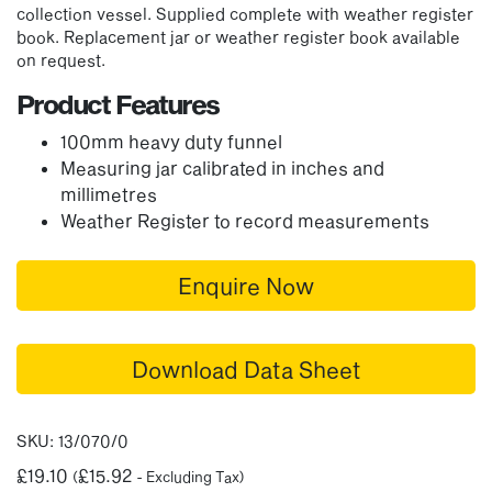
collection vessel. Supplied complete with weather register
book. Replacement jar or weather register book available
on request.
Product Features
100mm heavy duty funnel
Measuring jar calibrated in inches and
millimetres
Weather Register to record measurements
Enquire Now
Download Data Sheet
SKU:
13/070/0
£
19.10
£
15.92
(
- Excluding Tax)