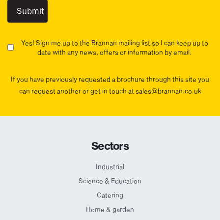
Yes! Sign me up to the Brannan mailing list so I can keep up to
date with any news, offers or information by email.
If you have previously requested a brochure through this site you
can request another or get in touch at sales@brannan.co.uk
Sectors
Industrial
Science & Education
Catering
Home & garden