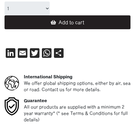
Add to cart
LinkedIn
Email
Twitter
WhatsApp
Share
International Shipping
We offer global shipping options, either by air, sea
or road. Contact us for more details.
Guarantee
All our products are supplied with a minimum 2
year warranty* (* see Terms & Conditions for full
details)