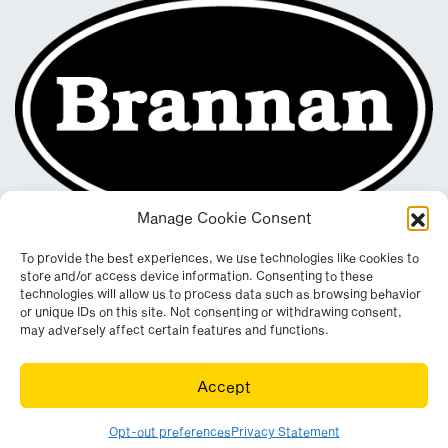
Manage Cookie Consent
To provide the best experiences, we use technologies like cookies to
store and/or access device information. Consenting to these
technologies will allow us to process data such as browsing behavior
or unique IDs on this site. Not consenting or withdrawing consent,
may adversely affect certain features and functions.
Registered in England & Wales. Company No. 290512
Accept
Leconfield Industrial Estate, Cleator Moor, Cumbria, CA25 5QE
© Copyright 2026. All rights reserved. Website by
Wombat
.
Opt-out preferences
Privacy Statement