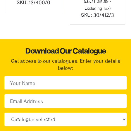
£
6.71
(
£
5.59
-
3
SKU:
13/400/0
Excluding Tax)
ugh
SKU:
30/412/3
.02
Download Our Catalogue
Get access to our catalogues. Enter your details
below:
First Name
(Required)
First
Email
Choose your sector(s)