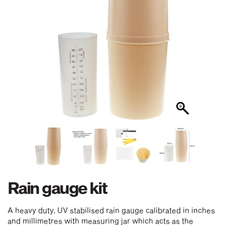
Rain gauge kit
A heavy duty, UV stabilised rain gauge calibrated in inches
and millimetres with measuring jar which acts as the