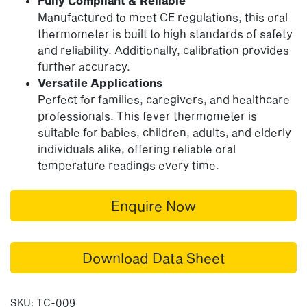
Fully Compliant & Reliable
Manufactured to meet CE regulations, this oral
thermometer is built to high standards of safety
and reliability. Additionally, calibration provides
further accuracy.
Versatile Applications
Perfect for families, caregivers, and healthcare
professionals. This fever thermometer is
suitable for babies, children, adults, and elderly
individuals alike, offering reliable oral
temperature readings every time.
Enquire Now
Download Data Sheet
SKU:
TC-009