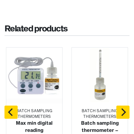
Related products
BATCH SAMPLING
BATCH SAMPLING
THERMOMETERS
THERMOMETERS
Max min digital
Batch sampling
reading
thermometer –