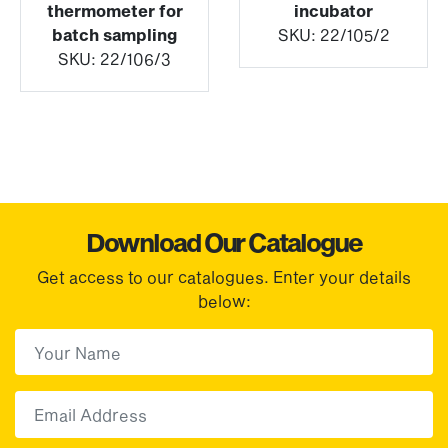
thermometer for
incubator
batch sampling
SKU:
22/105/2
SKU:
22/106/3
Download Our Catalogue
Get access to our catalogues. Enter your details
below:
First Name
(Required)
First
Email