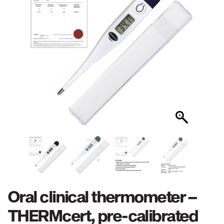
Oral clinical thermometer –
THERMcert, pre-calibrated