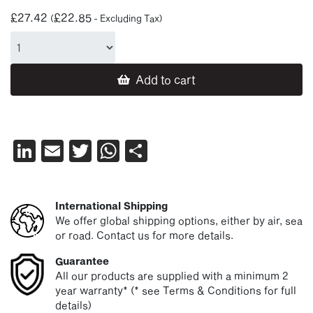
£
27.42
£
22.85
(
- Excluding Tax)
Add to cart
LinkedIn
Email
Twitter
WhatsApp
Share
International Shipping
We offer global shipping options, either by air, sea
or road. Contact us for more details.
Guarantee
All our products are supplied with a minimum 2
year warranty* (* see Terms & Conditions for full
details)