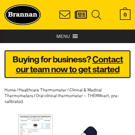
0
MENU
Buying for business?
Contact
our team now to get started
Home
/
Healthcare Thermometer
/
Clinical & Medical
Thermometers
/ Oral clinical thermometer – THERMcert, pre-
calibrated