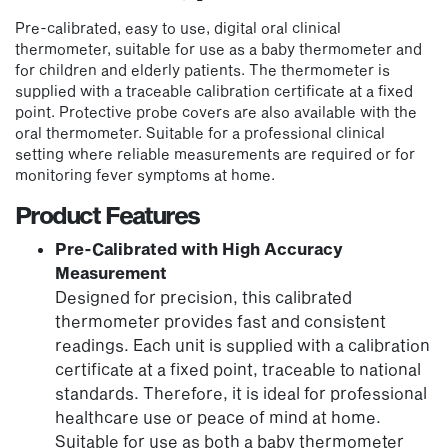
Pre-calibrated, easy to use, digital oral clinical
thermometer, suitable for use as a baby thermometer and
for children and elderly patients. The thermometer is
supplied with a traceable calibration certificate at a fixed
point. Protective probe covers are also available with the
oral thermometer. Suitable for a professional clinical
setting where reliable measurements are required or for
monitoring fever symptoms at home.
Product Features
Pre-Calibrated with High Accuracy
Measurement
Designed for precision, this calibrated
thermometer provides fast and consistent
readings. Each unit is supplied with a calibration
certificate at a fixed point, traceable to national
standards. Therefore, it is ideal for professional
healthcare use or peace of mind at home.
Suitable for use as both a baby thermometer