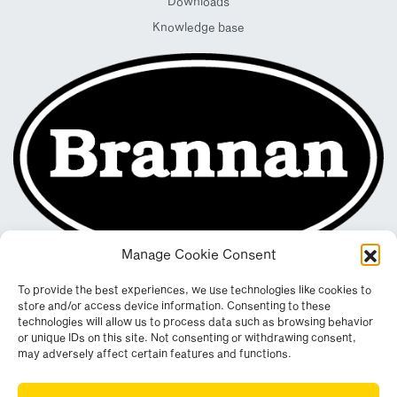
Downloads
Knowledge base
Manage Cookie Consent
To provide the best experiences, we use technologies like cookies to
store and/or access device information. Consenting to these
technologies will allow us to process data such as browsing behavior
or unique IDs on this site. Not consenting or withdrawing consent,
may adversely affect certain features and functions.
Registered in England & Wales. Company No. 290512