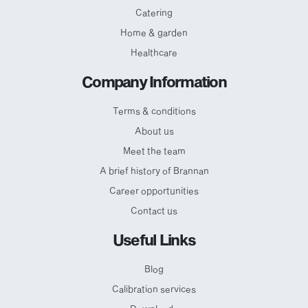
Catering
Home & garden
Healthcare
Company Information
Terms & conditions
About us
Meet the team
A brief history of Brannan
Career opportunities
Contact us
Useful Links
Blog
Calibration services