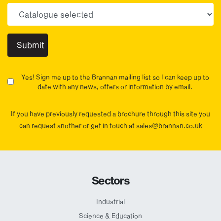
Choose your sector(s)
Yes! Sign me up to the Brannan mailing list so I can keep up to
date with any news, offers or information by email.
If you have previously requested a brochure through this site you
can request another or get in touch at sales@brannan.co.uk
Sectors
Industrial
Science & Education