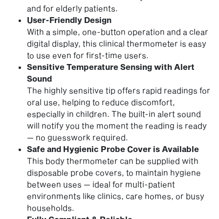
and for elderly patients.
User-Friendly Design
With a simple, one-button operation and a clear
digital display, this clinical thermometer is easy
to use even for first-time users.
Sensitive Temperature Sensing with Alert
Sound
The highly sensitive tip offers rapid readings for
oral use, helping to reduce discomfort,
especially in children. The built-in alert sound
will notify you the moment the reading is ready
— no guesswork required.
Safe and Hygienic Probe Cover is Available
This body thermometer can be supplied with
disposable probe covers, to maintain hygiene
between uses — ideal for multi-patient
environments like clinics, care homes, or busy
households.