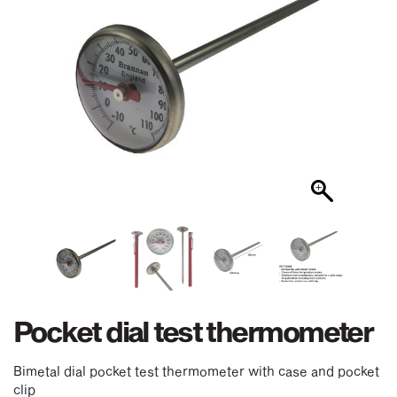
Pocket dial test thermometer
Bimetal dial pocket test thermometer with case and pocket
clip