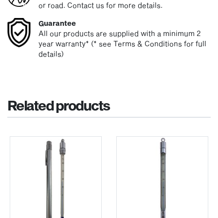
or road. Contact us for more details.
Guarantee
All our products are supplied with a minimum 2
year warranty* (* see Terms & Conditions for full
details)
Related products