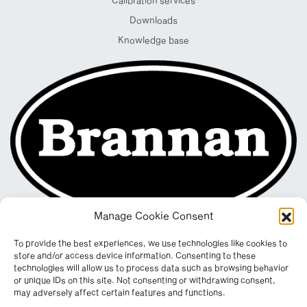
Calibration services
Downloads
Knowledge base
Manage Cookie Consent
To provide the best experiences, we use technologies like cookies to
store and/or access device information. Consenting to these
technologies will allow us to process data such as browsing behavior
or unique IDs on this site. Not consenting or withdrawing consent,
may adversely affect certain features and functions.