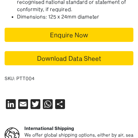
recognised national standard or statement of
conformity, if required.
Dimensions: 125 x 24mm diameter
Enquire Now
Download Data Sheet
SKU:
PTT004
LinkedIn
Email
Twitter
WhatsApp
Share
International Shipping
We offer global shipping options, either by air, sea