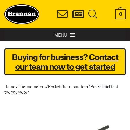
0
MENU
Buying for business?
Contact
our team now to get started
Home
/
Thermometers
/
Pocket thermometers
/ Pocket dial test
thermometer