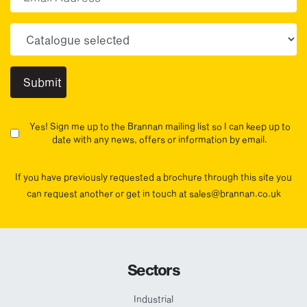
Choose your sector(s)
Yes! Sign me up to the Brannan mailing list so I can keep up to
date with any news, offers or information by email.
If you have previously requested a brochure through this site you
can request another or get in touch at sales@brannan.co.uk
Sectors
Industrial