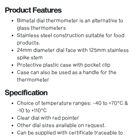
Product Features
Bimetal dial thermometer is an alternative to
glass thermometers
Stainless steel construction suitable for food
products.
24mm diameter dial face with 125mm stainless
spike stem
Protective plastic case with pocket clip
Case can also be used as a handle for the
thermometer
Specification
Choice of temperature ranges: -40 to +70°C &
-10 to +110°C
Clear dial with red pointer
Other dial sizes available on request.
Can be supplied with certificate traceable to