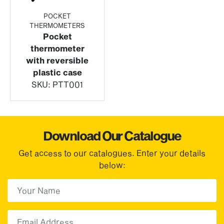
POCKET
THERMOMETERS
Pocket
thermometer
with reversible
plastic case
SKU:
PTT001
Download Our Catalogue
Get access to our catalogues. Enter your details
below:
First Name
(Required)
First
Email