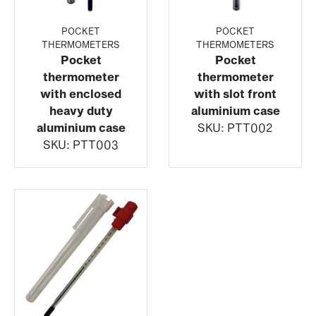
POCKET
POCKET
THERMOMETERS
THERMOMETERS
Pocket
Pocket
thermometer
thermometer
with enclosed
with slot front
heavy duty
aluminium case
aluminium case
SKU:
PTT002
SKU:
PTT003