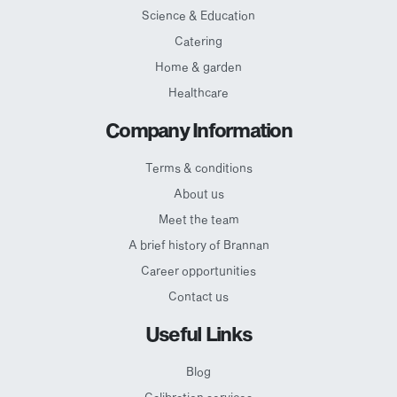
Science & Education
Catering
Home & garden
Healthcare
Company Information
Terms & conditions
About us
Meet the team
A brief history of Brannan
Career opportunities
Contact us
Useful Links
Blog