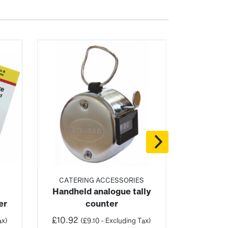
S
CATERING ACCESSORIES
Handheld analogue tally
er
counter
£
10.92
ax)
(
£
9.10
- Excluding Tax)