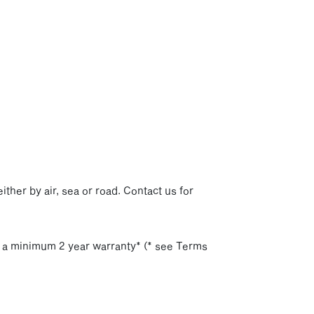
p
ither by air, sea or road. Contact us for
h a minimum 2 year warranty* (* see Terms