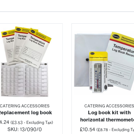
CATERING ACCESSORIES
CATERING ACCESSORIE
Replacement log book
Log book kit with
horizontal thermomet
4.24
(
£
3.53
- Excluding Tax)
SKU:
13/090/0
£
10.54
(
£
8.78
- Excluding T