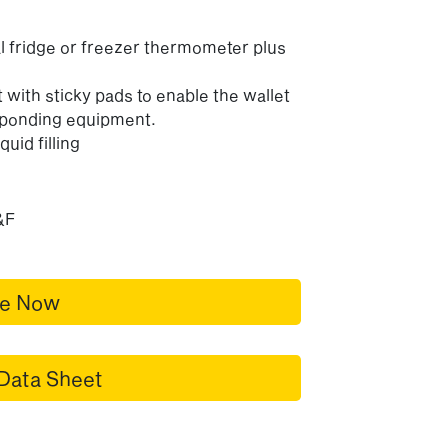
al fridge or freezer thermometer plus
 with sticky pads to enable the wallet
esponding equipment.
quid filling
&F
re Now
Data Sheet