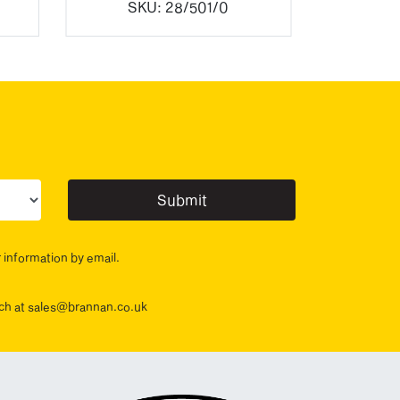
SKU:
28/501/0
ur sector(s)
r information by email.
ouch at sales@brannan.co.uk