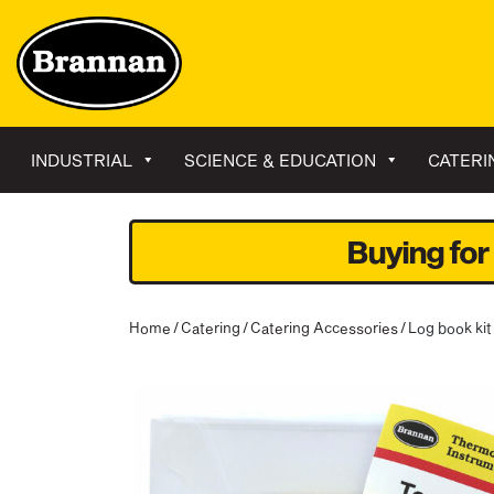
INDUSTRIAL
SCIENCE & EDUCATION
CATERI
Buying for
Home
/
Catering
/
Catering Accessories
/ Log book ki