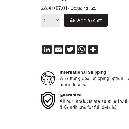
£
8.41
£
7.01
(
- Excluding Tax)
Add to cart
LinkedIn
Email
Twitter
WhatsAp
Share
International Shipping
We offer global shipping options, e
more details.
Guarantee
All our products are supplied wit
& Conditions for full details)