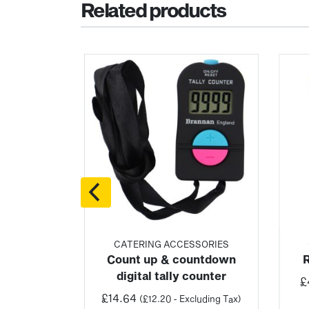
Related products
SORIES
CATERING ACCESSORIES
h digital
Count up & countdown
ter
digital tally counter
£
£
14.64
luding Tax)
(
£
12.20
- Excluding Tax)