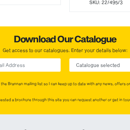
SKU:
22/495/3
Download Our Catalogue
Get access to our catalogues. Enter your details below:
Email
Choose yo
the Brannan mailing list so I can keep up to date with any news, offers o
uested a brochure through this site you can request another or get in t