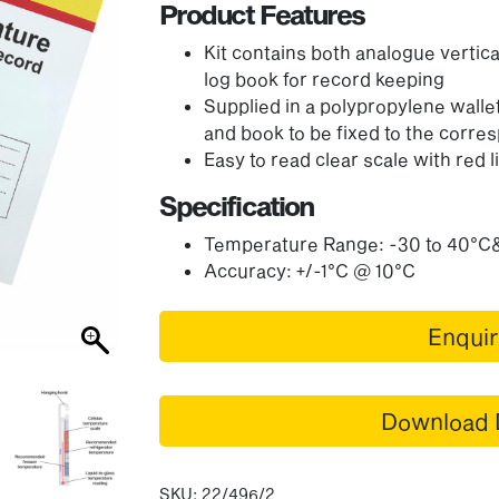
Product Features
Kit contains both analogue vertic
log book for record keeping
Supplied in a polypropylene wallet
and book to be fixed to the corr
Easy to read clear scale with red li
Specification
Temperature Range: -30 to 40°C
Accuracy: +/-1°C @ 10°C
Enqui
Download 
SKU:
22/496/2