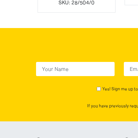
7/3
SKU:
28/504/0
First Name
(Required)
First
Yes! Sign me up to 
If you have previously req