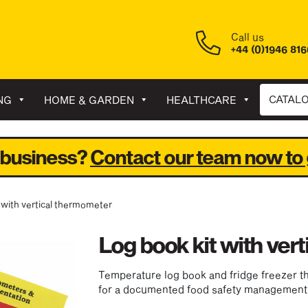
Call us
+44 (0)1946 81
CATAL
NG
HOME & GARDEN
HEALTHCARE
 business?
Contact our team now to 
t with vertical thermometer
Log book kit with ver
Temperature log book and fridge freezer t
for a documented food safety management 