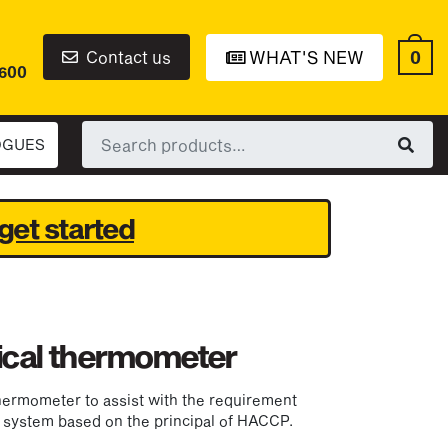
0
Contact us
WHAT'S NEW
6600
Search
OGUES
for:
get started
tical thermometer
hermometer to assist with the requirement
system based on the principal of HACCP.