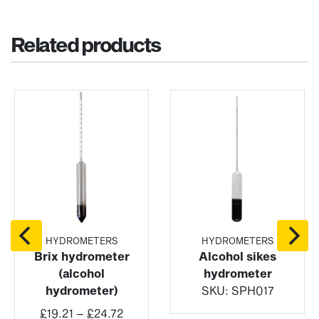
Related products
HYDROMETERS
HYDROMETERS
Brix hydrometer
Alcohol sikes
(alcohol
hydrometer
hydrometer)
SKU:
SPH017
Price
£
19.21
–
£
24.72