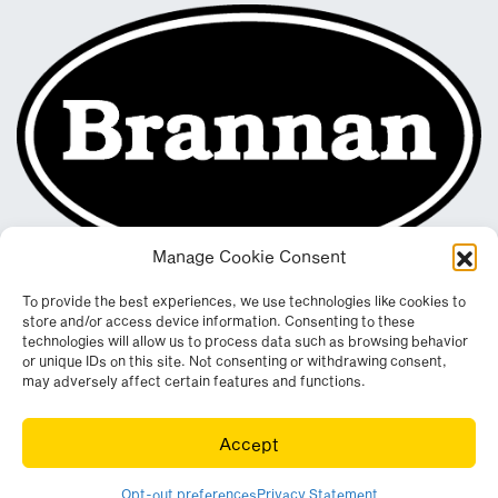
Manage Cookie Consent
To provide the best experiences, we use technologies like cookies to
store and/or access device information. Consenting to these
technologies will allow us to process data such as browsing behavior
or unique IDs on this site. Not consenting or withdrawing consent,
may adversely affect certain features and functions.
Registered in England & Wales. Company No. 290512
Accept
Leconfield Industrial Estate, Cleator Moor, Cumbria, CA25 5QE
© Copyright 2026. All rights reserved. Website by
Wombat
.
Opt-out preferences
Privacy Statement