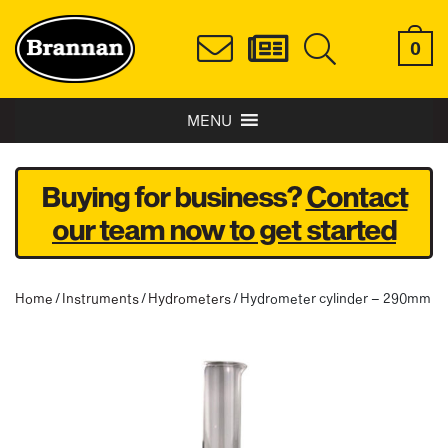
0
MENU
Buying for business?
Contact
our team now to get started
Home
/
Instruments
/
Hydrometers
/ Hydrometer cylinder – 290mm