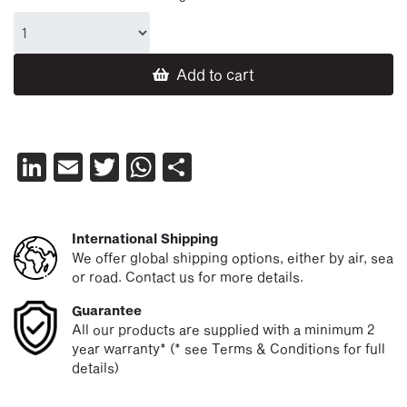
Add to cart
LinkedIn
Email
Twitter
WhatsApp
Share
International Shipping
We offer global shipping options, either by air, sea
or road. Contact us for more details.
Guarantee
All our products are supplied with a minimum 2
year warranty* (* see Terms & Conditions for full
details)