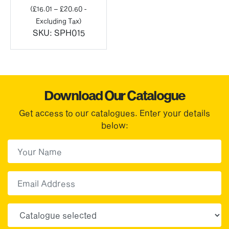
range:
(
£
16.01
–
£
20.60
-
£19.21
Excluding Tax)
through
SKU:
SPH015
£24.72
Download Our Catalogue
Get access to our catalogues. Enter your details
below:
First Name
(Required)
First
Email
Choose your sector(s)