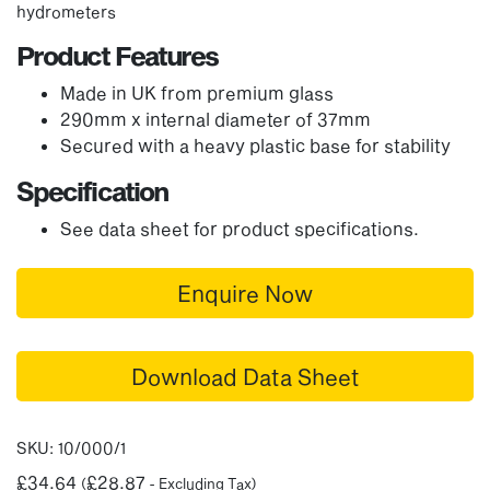
hydrometers
Product Features
Made in UK from premium glass
290mm x internal diameter of 37mm
Secured with a heavy plastic base for stability
Specification
See data sheet for product specifications.
Enquire Now
Download Data Sheet
SKU:
10/000/1
£
34.64
£
28.87
(
- Excluding Tax)