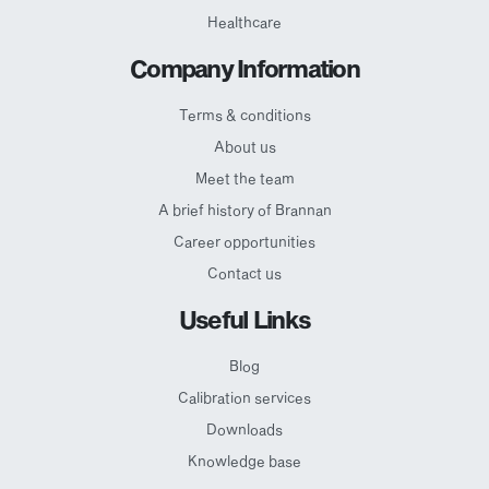
Healthcare
Company Information
Terms & conditions
About us
Meet the team
A brief history of Brannan
Career opportunities
Contact us
Useful Links
Blog
Calibration services
Downloads
Knowledge base