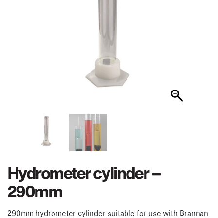
Hydrometer cylinder –
290mm
290mm hydrometer cylinder suitable for use with Brannan