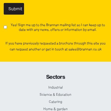
Yes! Sign me up to the Brannan mailing list so I can keep up to
date with any news, offers or information by email.
If you have previously requested a brochure through this site you
can request another or get in touch at sales@brannan.co.uk
Sectors
Industrial
Science & Education
Catering
Home & garden