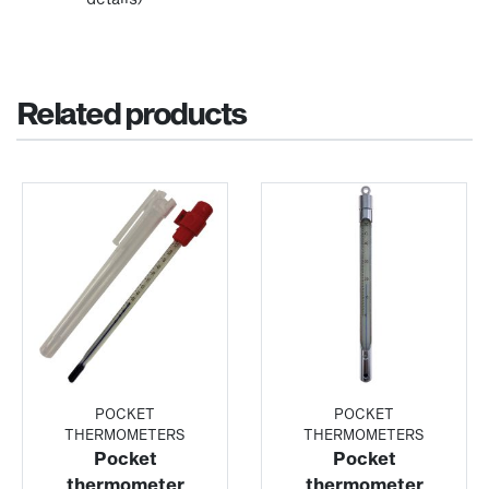
Related products
POCKET
POCKET
THERMOMETERS
THERMOMETERS
Pocket
Pocket
thermometer
thermometer