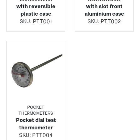
with reversible
with slot front
plastic case
aluminium case
SKU:
PTT001
SKU:
PTT002
POCKET
THERMOMETERS
Pocket dial test
thermometer
SKU:
PTT004