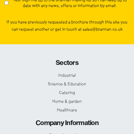
date with any news, offers or information by email.
If you have previously requested a brochure through this site you
can request another or get in touch at sales@brannan.co.uk
Sectors
Industrial
Science & Education
Catering
Home & garden
Healthcare
Company Information