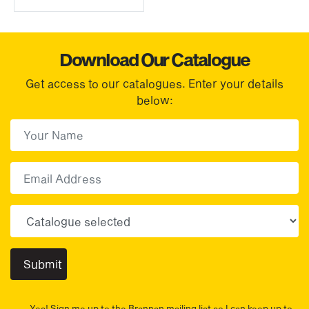
Download Our Catalogue
Get access to our catalogues. Enter your details
below:
First Name
(Required)
First
Email
Choose your sector(s)
Yes! Sign me up to the Brannan mailing list so I can keep up to