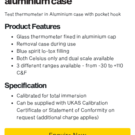
aluminium case
Test thermometer in Aluminium case with pocket hook
Product Features
Glass thermometer fixed in aluminium cap
Removal case during use
Blue spirit lo-tox filling
Both Celsius only and dual scale available
3 different ranges available - from -30 to +110
C&F
Specification
Calibrated for total immersion
Can be supplied with UKAS Calibration
Certificate or Statement of Conformity on
request (additional charge applies)
Enquire Now