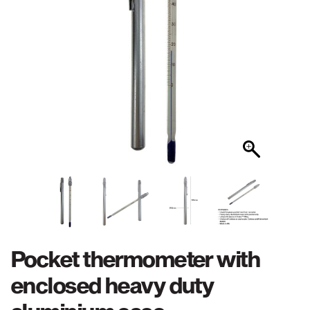
Pocket thermometer with
enclosed heavy duty