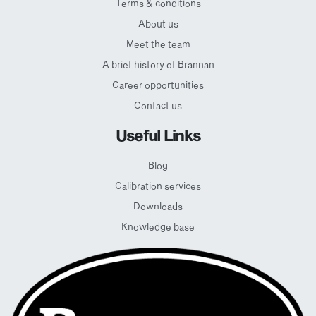
Terms & conditions
About us
Meet the team
A brief history of Brannan
Career opportunities
Contact us
Useful Links
Blog
Calibration services
Downloads
Knowledge base