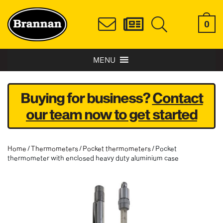
0
MENU
Buying for business?
Contact
our team now to get started
Home
/
Thermometers
/
Pocket thermometers
/ Pocket
thermometer with enclosed heavy duty aluminium case