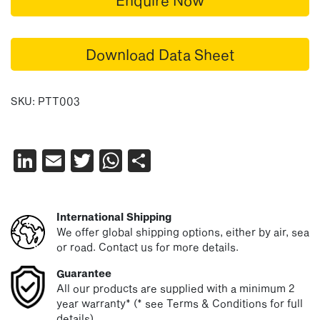
Download Data Sheet
SKU:
PTT003
LinkedIn
Email
Twitter
WhatsApp
Share
International Shipping
We offer global shipping options, either by air, sea
or road. Contact us for more details.
Guarantee
All our products are supplied with a minimum 2
year warranty* (* see Terms & Conditions for full
details)