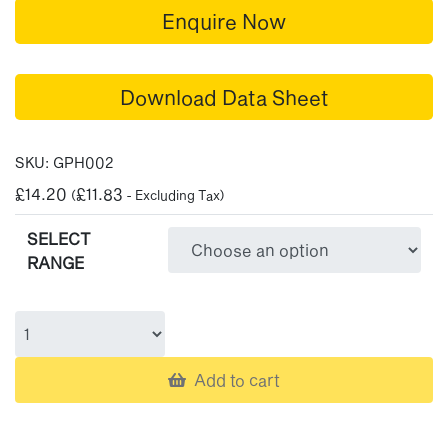
Enquire Now
Download Data Sheet
SKU:
GPH002
£
14.20
£
11.83
(
- Excluding Tax)
SELECT
RANGE
Add to cart