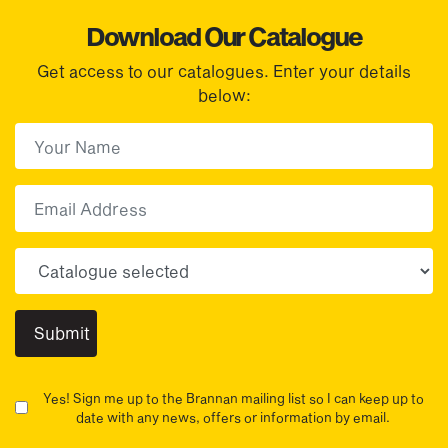
Download Our Catalogue
Get access to our catalogues. Enter your details
below:
First Name
(Required)
First
Email
Choose your sector(s)
Yes! Sign me up to the Brannan mailing list so I can keep up to
date with any news, offers or information by email.