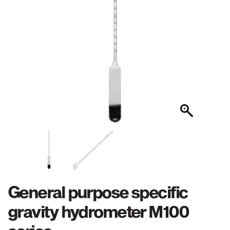
General purpose specific
gravity hydrometer M100