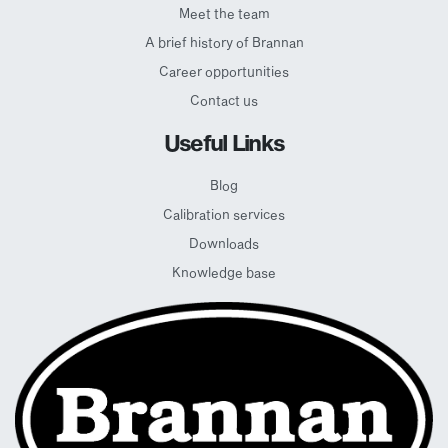
Meet the team
A brief history of Brannan
Career opportunities
Contact us
Useful Links
Blog
Calibration services
Downloads
Knowledge base