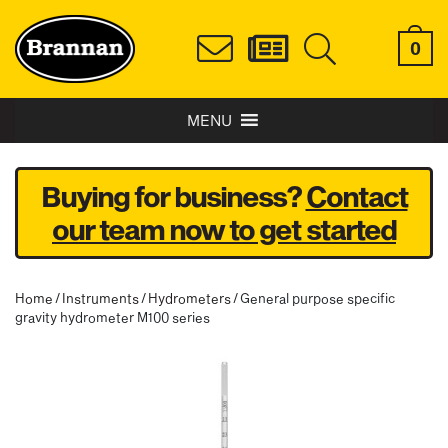
0
MENU
Buying for business?
Contact
our team now to get started
Home
/
Instruments
/
Hydrometers
/ General purpose specific
gravity hydrometer M100 series