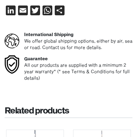
LinkedIn
Email
Twitter
WhatsApp
Share
International Shipping
We offer global shipping options, either by air, sea
or road. Contact us for more details.
Guarantee
All our products are supplied with a minimum 2
year warranty* (* see Terms & Conditions for full
details)
Related products