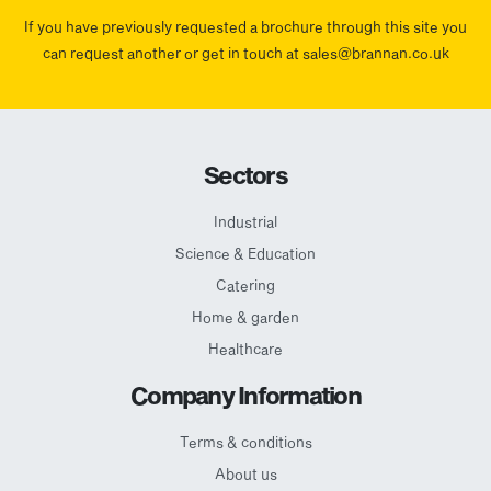
If you have previously requested a brochure through this site you
can request another or get in touch at sales@brannan.co.uk
Sectors
Industrial
Science & Education
Catering
Home & garden
Healthcare
Company Information
Terms & conditions
About us