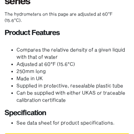
series
The hydrometers on this page are adjusted at 60°F
(15.6°C).
Product Features
Compares the relative density of a given liquid
with that of water
Adjusted at 60°F (15.6°C)
250mm long
Made in UK
Supplied in protective, resealable plastic tube
Can be supplied with either UKAS or traceable
calibration certificate
Specification
See data sheet for product specifications.