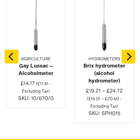
AGRICULTURE
HYDROMETERS
Gay Lussac –
Brix hydrometer
Alcoholmeter
(alcohol
hydrometer)
£
14.17
(
£
11.81
-
Price
£
19.21
–
£
24.72
Excluding Tax)
range:
SKU:
10/670/0
(
£
16.01
–
£
20.60
-
£19.21
Excluding Tax)
throug
SKU:
SPH015
£24.72