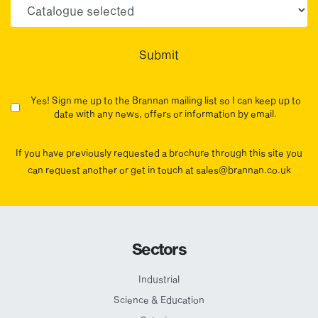
Choose your sector(s)
Submit
Yes! Sign me up to the Brannan mailing list so I can keep up to
date with any news, offers or information by email.
If you have previously requested a brochure through this site you
can request another or get in touch at sales@brannan.co.uk
Sectors
Industrial
Science & Education