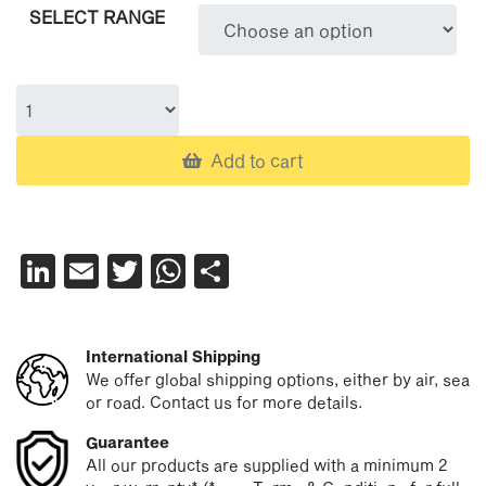
SELECT RANGE
£15.26
through
£20.05
Add to cart
LinkedIn
Email
Twitter
WhatsApp
Share
International Shipping
We offer global shipping options, either by air, sea
or road. Contact us for more details.
Guarantee
All our products are supplied with a minimum 2