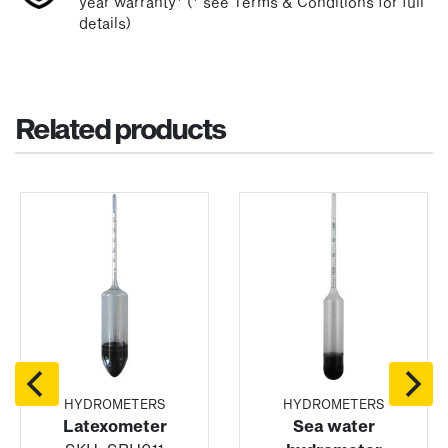
year warranty* (* see Terms & Conditions for full
details)
Related products
HYDROMETERS
HYDROMETERS
Latexometer
Sea water