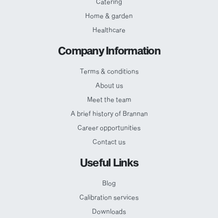
Catering
Home & garden
Healthcare
Company Information
Terms & conditions
About us
Meet the team
A brief history of Brannan
Career opportunities
Contact us
Useful Links
Blog
Calibration services
Downloads