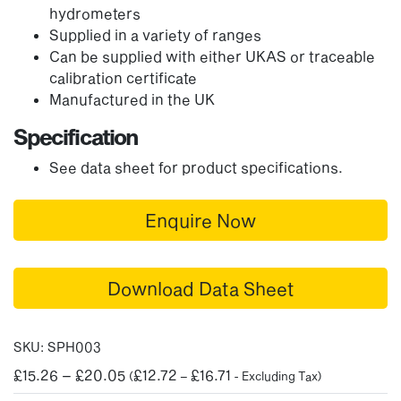
hydrometers
Supplied in a variety of ranges
Can be supplied with either UKAS or traceable
calibration certificate
Manufactured in the UK
Specification
See data sheet for product specifications.
Enquire Now
Download Data Sheet
SKU:
SPH003
Price
£
15.26
–
£
20.05
£
12.72
£
16.71
(
–
- Excluding Tax)
range: