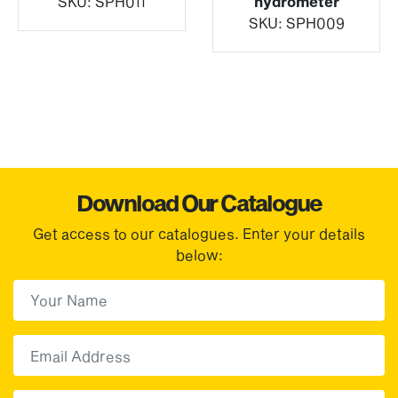
SKU:
SPH011
hydrometer
SKU:
SPH009
Download Our Catalogue
Get access to our catalogues. Enter your details
below:
First Name
(Required)
First
Email