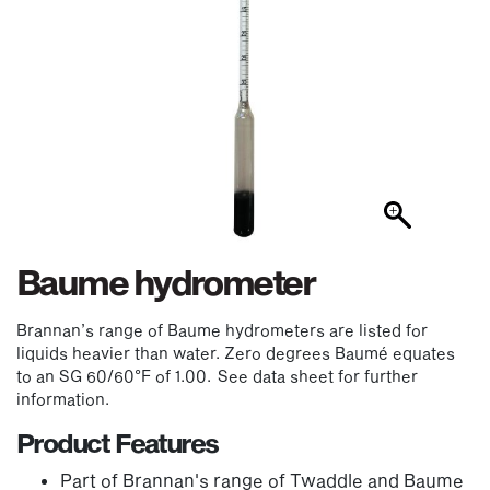
Baume hydrometer
Brannan’s range of Baume hydrometers are listed for
liquids heavier than water. Zero degrees Baumé equates
to an SG 60/60°F of 1.00. See data sheet for further
information.
Product Features
Part of Brannan's range of Twaddle and Baume