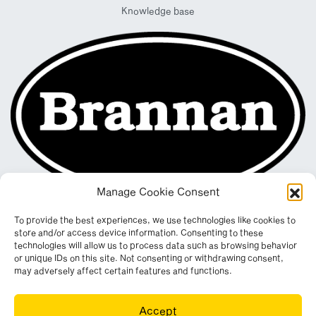
Knowledge base
Manage Cookie Consent
To provide the best experiences, we use technologies like cookies to
store and/or access device information. Consenting to these
technologies will allow us to process data such as browsing behavior
or unique IDs on this site. Not consenting or withdrawing consent,
may adversely affect certain features and functions.
Registered in England & Wales. Company No. 290512
Accept