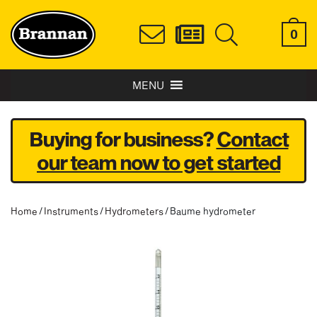
0
MENU
Buying for business?
Contact
our team now to get started
Home
/
Instruments
/
Hydrometers
/ Baume hydrometer