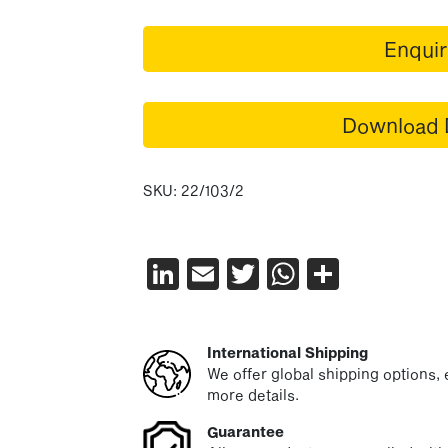
Enqui
Download 
SKU:
22/103/2
LinkedIn
Email
Twitter
WhatsAp
Share
International Shipping
We offer global shipping options, e
more details.
Guarantee