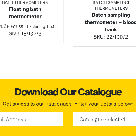
BATH THERMOMETERS
BATCH SAMPLING
THERMOMETERS
Floating bath
Batch sampling
thermometer
thermometer – bloo
4.26
(
£
3.55
- Excluding Tax)
bank
SKU:
18/132/3
SKU:
22/100/2
Download Our Catalogue
Get access to our catalogues. Enter your details below:
Email
Choose yo