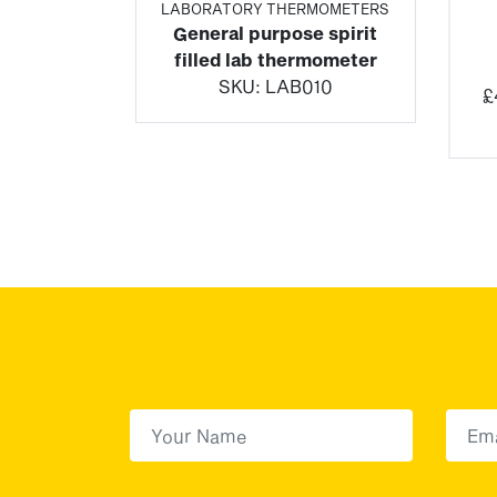
ETERS
LABORATORY THERMOMETERS
rip
General purpose spirit
dicator
filled lab thermometer
SKU:
LAB010
£
uding Tax)
6/9
First Name
(Required)
First