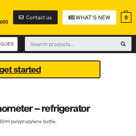
0
Contact us
WHAT'S NEW
6600
Search
OGUES
for:
get started
ometer – refrigerator
30ml polypropylene bottle.