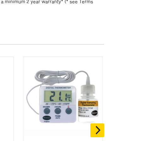
h a minimum 2 year warranty* (* see Terms