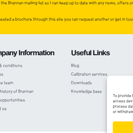
the Brannan mailing list so I can keep up to date with any news, offers o
uested a brochure through this site you can request another or get in t
pany Information
Useful Links
& conditions
Blog
us
Calibration services
he team
Downloads
 history of Brannan
Knowledge base
To provide 
opportunities
access devi
process dat
t us
or withdraw