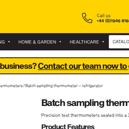
Call us
+44 (0)1946 81
CATAL
NG
HOME & GARDEN
HEALTHCARE
 business?
Contact our team now to 
hermometers
/ Batch sampling thermometer – refrigerator
Batch sampling therm
Precision test thermometers sealed into a 
Product Features