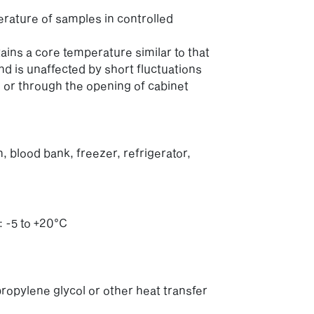
erature of samples in controlled
ains a core temperature similar to that
d is unaffected by short fluctuations
 or through the opening of cabinet
 blood bank, freezer, refrigerator,
 -5 to +20°C
ropylene glycol or other heat transfer