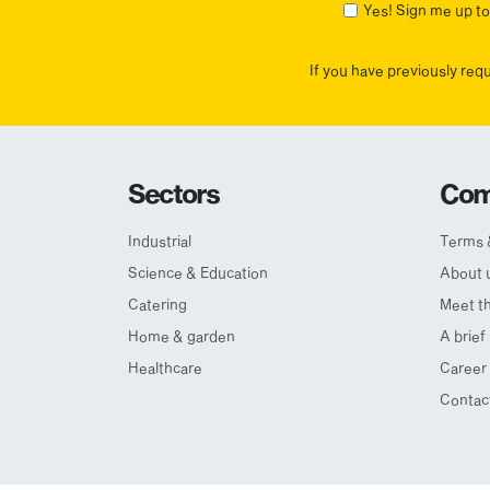
Yes! Sign me up to 
If you have previously req
Sectors
Com
Industrial
Terms 
Science & Education
About 
Catering
Meet t
Home & garden
A brief
Healthcare
Career 
Contac