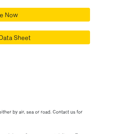
re Now
Data Sheet
p
ither by air, sea or road. Contact us for