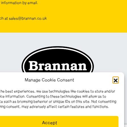
r information by email.
ouch at sales@brannan.co.uk
Manage Cookie Consent
the best experiences, we use technologies like cookies to store and/or
ce information. Consenting to these technologies will allow us to
a such as browsing behavior or unique IDs on this site. Not consenting
ing consent, may adversely affect certain features and functions.
Accept