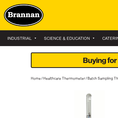
INDUSTRIAL
SCIENCE & EDUCATION
CATERI
Buying for
Home
/
Healthcare Thermometer
/
Batch Sampling T