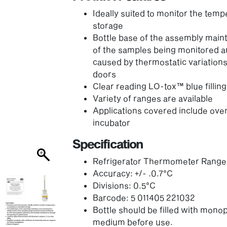
Ideally suited to monitor the temp
storage
Bottle base of the assembly maint
of the samples being monitored an
caused by thermostatic variations
doors
Clear reading LO-tox™ blue filling
Variety of ranges are available
Applications covered include oven,
incubator
Specification
Refrigerator Thermometer Range:
Accuracy: +/- .0.7°C
Divisions: 0.5°C
Barcode: 5 011405 221032
Bottle should be filled with monop
medium before use.