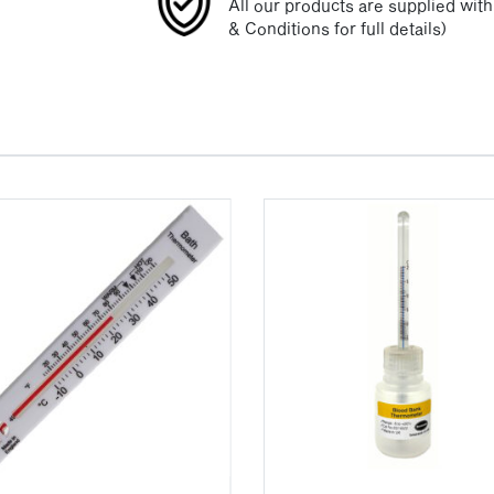
All our products are supplied wit
& Conditions for full details)