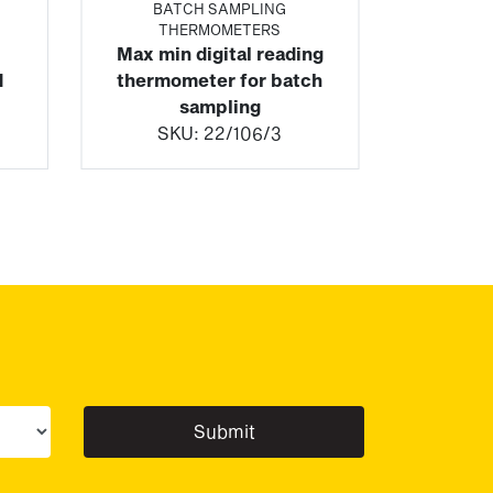
BATCH SAMPLING
THERMOMETERS
Max min digital reading
d
thermometer for batch
sampling
SKU:
22/106/3
ur sector(s)