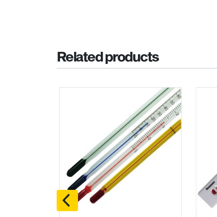
Related products