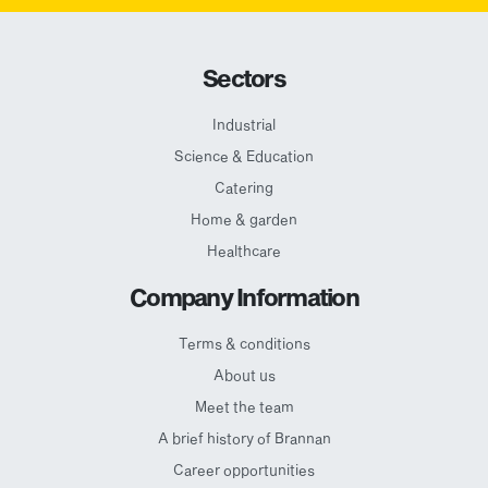
Sectors
Industrial
Science & Education
Catering
Home & garden
Healthcare
Company Information
Terms & conditions
About us
Meet the team
A brief history of Brannan
Career opportunities