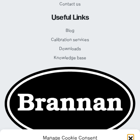
Contact us
Useful Links
Blog
Calibration services
Downloads
Knowledge base
Manage Cookie Consent