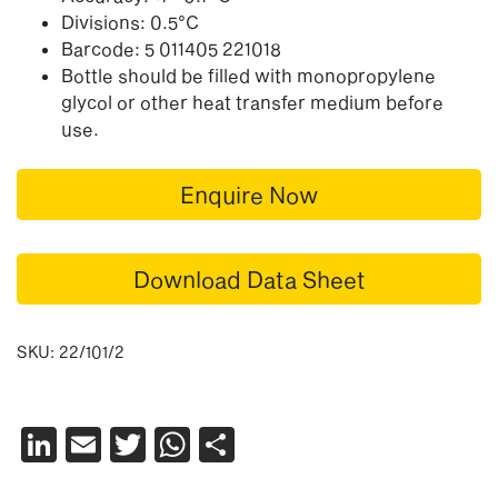
Divisions: 0.5°C
Barcode: 5 011405 221018
Bottle should be filled with monopropylene
glycol or other heat transfer medium before
use.
Enquire Now
Download Data Sheet
SKU:
22/101/2
LinkedIn
Email
Twitter
WhatsApp
Share