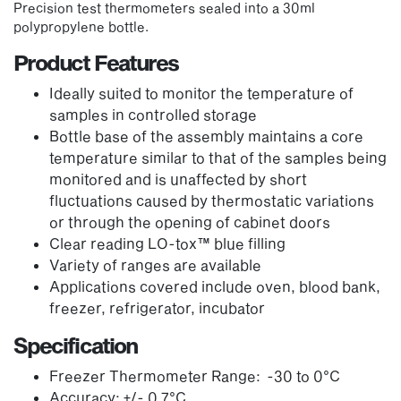
Precision test thermometers sealed into a 30ml
polypropylene bottle.
Product Features
Ideally suited to monitor the temperature of
samples in controlled storage
Bottle base of the assembly maintains a core
temperature similar to that of the samples being
monitored and is unaffected by short
fluctuations caused by thermostatic variations
or through the opening of cabinet doors
Clear reading LO-tox™ blue filling
Variety of ranges are available
Applications covered include oven, blood bank,
freezer, refrigerator, incubator
Specification
Freezer Thermometer Range: -30 to 0°C
Accuracy: +/- 0.7°C