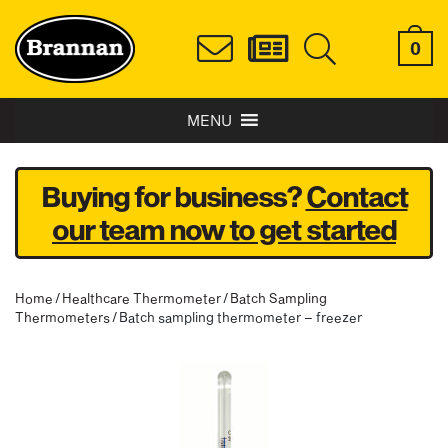
0
MENU
Buying for business?
Contact
our team now to get started
Home
/
Healthcare Thermometer
/
Batch Sampling
Thermometers
/ Batch sampling thermometer – freezer