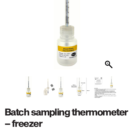
Batch sampling thermometer
– freezer