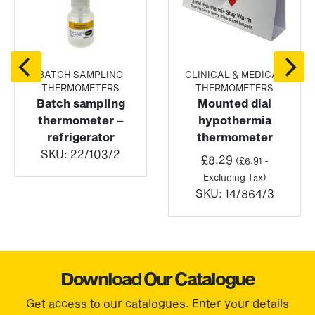
BATCH SAMPLING
CLINICAL & MEDICAL
THERMOMETERS
THERMOMETERS
Batch sampling
Mounted dial
thermometer –
hypothermia
refrigerator
thermometer
SKU:
22/103/2
:
£
8.29
(
£
6.91
-
Excluding Tax)
gh
SKU:
14/864/3
72
Download Our Catalogue
Get access to our catalogues. Enter your details