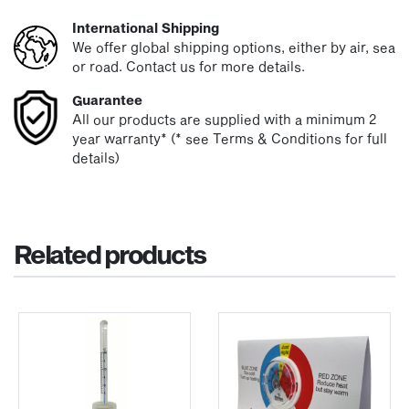
International Shipping
We offer global shipping options, either by air, sea
or road. Contact us for more details.
Guarantee
All our products are supplied with a minimum 2
year warranty* (* see Terms & Conditions for full
details)
Related products