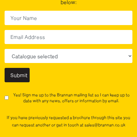
below:
First Name
(Required)
First
Email
Choose your sector(s)
Yes! Sign me up to the Brannan mailing list so I can keep up to
date with any news, offers or information by email.
If you have previously requested a brochure through this site you
can request another or get in touch at sales@brannan.co.uk