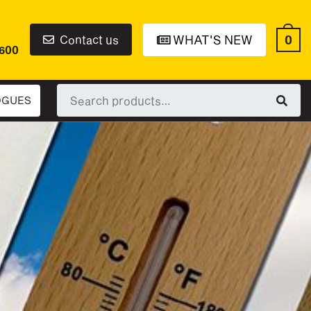
0
Contact us
WHAT'S NEW
6600
Search
OGUES
for: