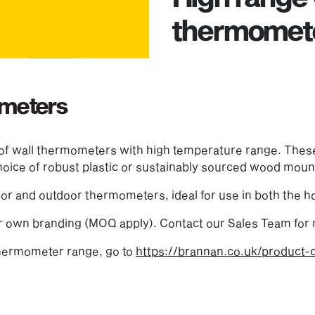
thermomet
ometers
 of wall thermometers with high temperature range. Thes
 choice of robust plastic or sustainably sourced wood moun
or and outdoor thermometers, ideal for use in both the 
 own branding (MOQ apply). Contact our Sales Team for 
thermometer range, go to
https://brannan.co.uk/product-