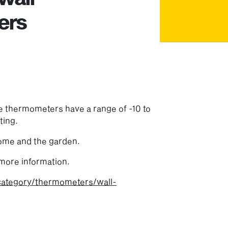
ers
e thermometers have a range of -10 to
ting.
home and the garden.
more information.
category/thermometers/wall-