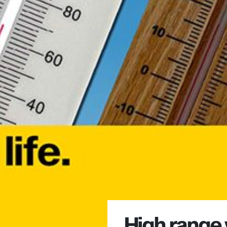
High range 