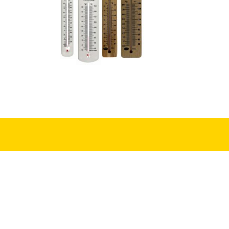
First Name
(Required)
First
Yes! Sign me up to 