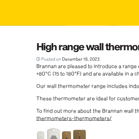
High range wall therm
Posted on
December 19, 2023
Brannan are pleased to introduce a range
+80°C (15 to 180°F) and are available in a
Our wall thermometer range includes indo
These thermometer are ideal for customer
To find out more about the Brannan wall 
thermometers-thermometers/