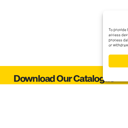
To provide 
access devi
process dat
or withdraw
Download Our Catalogue
Get access to our catalogues. Enter your details below:
Email
Choose yo
the Brannan mailing list so I can keep up to date with any news, offers o