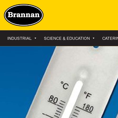
INDUSTRIAL
SCIENCE & EDUCATION
CATERI