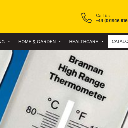
Call us
+44 (0)1946 81
CATAL
NG
HOME & GARDEN
HEALTHCARE