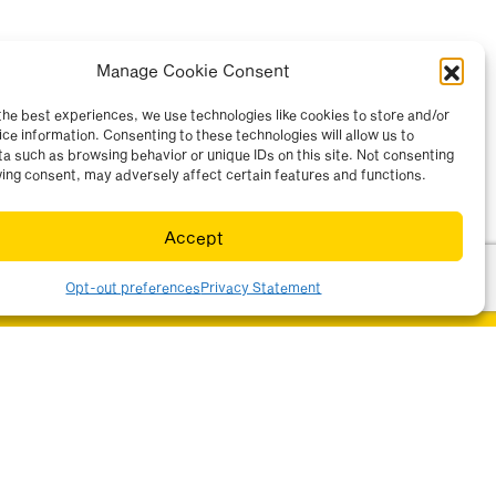
Manage Cookie Consent
the best experiences, we use technologies like cookies to store and/or
ce information. Consenting to these technologies will allow us to
a such as browsing behavior or unique IDs on this site. Not consenting
ing consent, may adversely affect certain features and functions.
Accept
Opt-out preferences
Privacy Statement
ur sector(s)
r information by email.