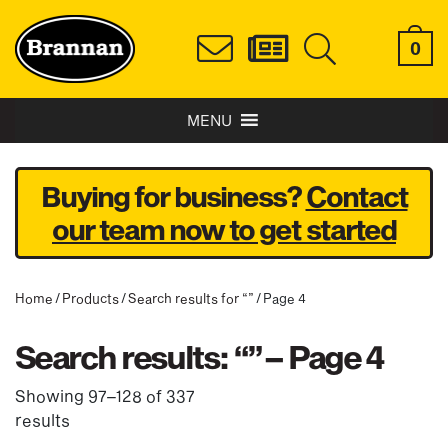
0
MENU
Buying for business?
Contact
our team now to get started
Home
/
Products
/
Search results for “”
/ Page 4
Search results: “” – Page 4
Showing 97–128 of 337
results