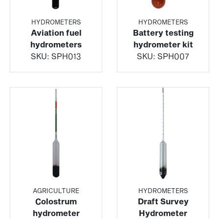
HYDROMETERS
HYDROMETERS
Aviation fuel
Battery testing
hydrometers
hydrometer kit
SKU:
SPH013
SKU:
SPH007
AGRICULTURE
HYDROMETERS
Colostrum
Draft Survey
hydrometer
Hydrometer