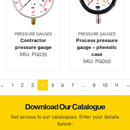
PRESSURE GAUGES
PRESSURE GAUGES
Contractor
Process pressure
pressure gauge
gauge – phenolic
SKU:
PG035
case
SKU:
PG050
←
1
2
3
4
5
6
7
…
9
10
11
Download Our Catalogue
Get access to our catalogues. Enter your details
below: