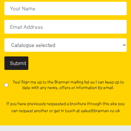
First Name
(Required)
First
Email
Choose your sector(s)
Yes! Sign me up to the Brannan mailing list so I can keep up to
date with any news, offers or information by email.
If you have previously requested a brochure through this site you
can request another or get in touch at sales@brannan.co.uk