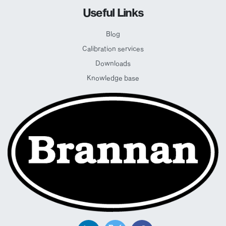
Useful Links
Blog
Calibration services
Downloads
Knowledge base