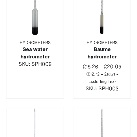
HYDROMETERS
HYDROMETERS
Sea water
Baume
hydrometer
hydrometer
SKU:
SPH009
Price
£
15.26
–
£
20.05
range:
(
£
12.72
–
£
16.71
-
£15.26
Excluding Tax)
throu
SKU:
SPH003
£20.0