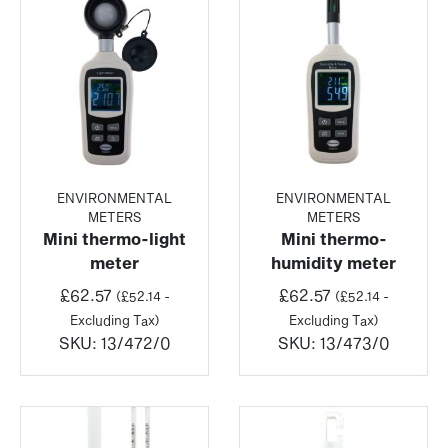
ENVIRONMENTAL
ENVIRONMENTAL
METERS
METERS
Mini thermo-light
Mini thermo-
meter
humidity meter
£
62.57
£
62.57
(
£
52.14
-
(
£
52.14
-
Excluding Tax)
Excluding Tax)
SKU:
13/472/0
SKU:
13/473/0