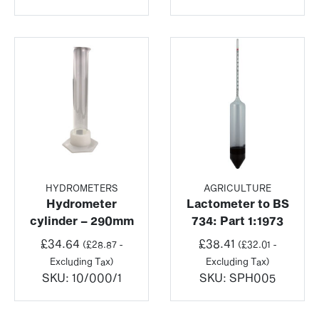
HYDROMETERS
AGRICULTURE
Hydrometer
Lactometer to BS
cylinder – 290mm
734: Part 1:1973
£
34.64
£
38.41
(
£
28.87
-
(
£
32.01
-
Excluding Tax)
Excluding Tax)
SKU:
10/000/1
SKU:
SPH005