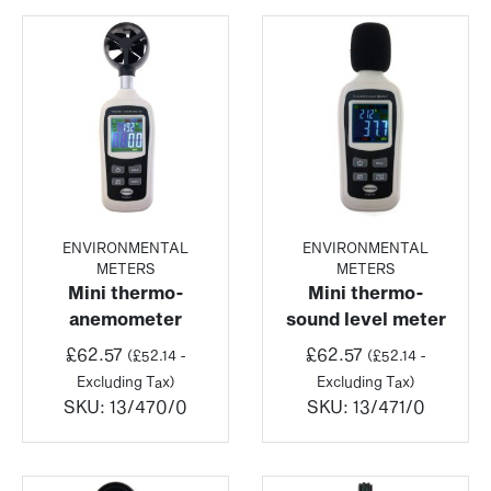
ENVIRONMENTAL
ENVIRONMENTAL
METERS
METERS
Mini thermo-
Mini thermo-
anemometer
sound level meter
£
62.57
£
62.57
(
£
52.14
-
(
£
52.14
-
Excluding Tax)
Excluding Tax)
SKU:
13/470/0
SKU:
13/471/0