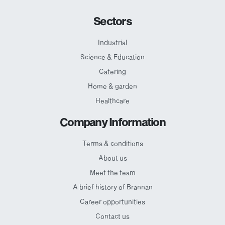
Sectors
Industrial
Science & Education
Catering
Home & garden
Healthcare
Company Information
Terms & conditions
About us
Meet the team
A brief history of Brannan
Career opportunities
Contact us