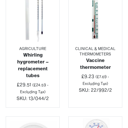
AGRICULTURE
CLINICAL & MEDICAL
THERMOMETERS
Whirling
Vaccine
hygrometer –
thermometer
replacement
tubes
£
9.23
(
£
7.69
-
Excluding Tax)
£
29.51
(
£
24.59
-
SKU:
22/992/2
Excluding Tax)
SKU:
13/044/2