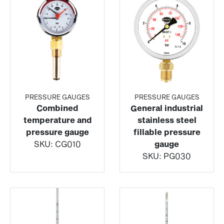
PRESSURE GAUGES
PRESSURE GAUGES
Combined
General industrial
temperature and
stainless steel
pressure gauge
fillable pressure
SKU:
CG010
gauge
SKU:
PG030