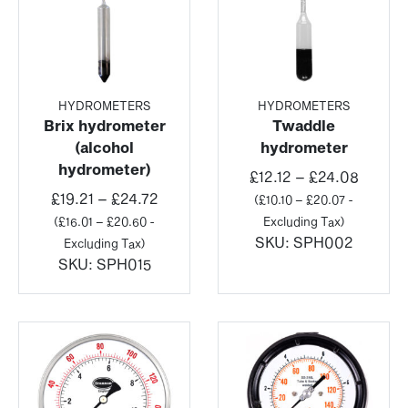
HYDROMETERS
HYDROMETERS
Brix hydrometer
Twaddle
(alcohol
hydrometer
hydrometer)
Price
£
12.12
–
£
24.08
Price
range:
£
19.21
–
£
24.72
(
£
10.10
–
£
20.07
-
range:
£12.12
(
£
16.01
–
£
20.60
-
Excluding Tax)
£19.21
throug
SKU:
SPH002
Excluding Tax)
through
£24.08
SKU:
SPH015
£24.72