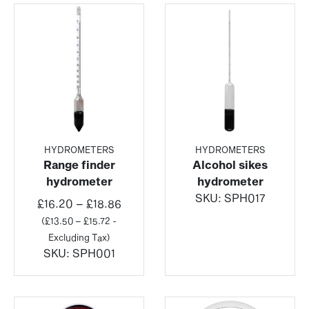
HYDROMETERS
HYDROMETERS
Range finder
Alcohol sikes
hydrometer
hydrometer
SKU:
SPH017
Price
£
16.20
–
£
18.86
range:
(
£
13.50
–
£
15.72
-
£16.20
Excluding Tax)
through
SKU:
SPH001
£18.86