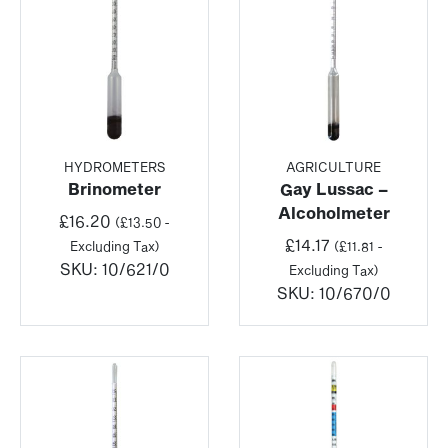
HYDROMETERS
AGRICULTURE
Brinometer
Gay Lussac –
Alcoholmeter
£
16.20
(
£
13.50
-
£
14.17
Excluding Tax)
(
£
11.81
-
SKU:
10/621/0
Excluding Tax)
SKU:
10/670/0