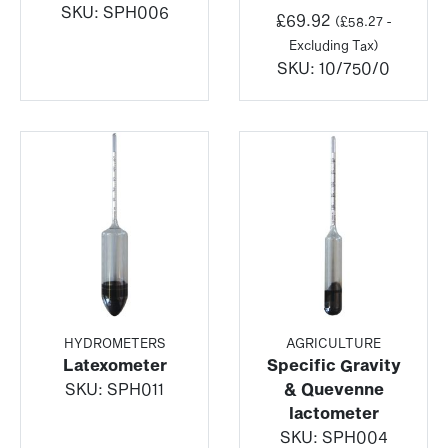
SKU:
SPH006
£
69.92
(
£
58.27
-
Excluding Tax)
SKU:
10/750/0
HYDROMETERS
AGRICULTURE
Latexometer
Specific Gravity
SKU:
SPH011
& Quevenne
lactometer
SKU:
SPH004