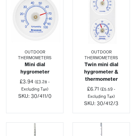
OUTDOOR
OUTDOOR
THERMOMETERS
THERMOMETERS
Mini dial
Twin mini dial
hygrometer
hygrometer &
thermometer
£
3.94
(
£
3.28
-
£
6.71
Excluding Tax)
(
£
5.59
-
SKU:
30/411/0
Excluding Tax)
SKU:
30/412/3