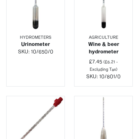
HYDROMETERS
AGRICULTURE
Urinometer
Wine & beer
SKU:
10/650/0
hydrometer
£
7.45
(
£
6.21
-
Excluding Tax)
SKU:
10/801/0