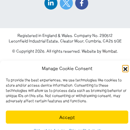
Registered in England & Wales. Company No. 290512
Leconfield Industrial Estate, Cleator Moor, Cumbria, CA25 5QE
© Copyright 2026. All rights reserved. Website by
Wombat
.
Manage Cookie Consent
To provide the best experiences, we use technologies like cookies to
store and/or access device information. Consenting to these
technologies will allow us to process data such as browsing behavior or
unique IDs on this site. Not consenting or withdrawing consent, may
adversely affect certain features and functions.
Accept