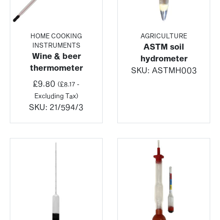
HOME COOKING
AGRICULTURE
INSTRUMENTS
ASTM soil
Wine & beer
hydrometer
thermometer
SKU:
ASTMH003
£
9.80
(
£
8.17
-
Excluding Tax)
SKU:
21/594/3