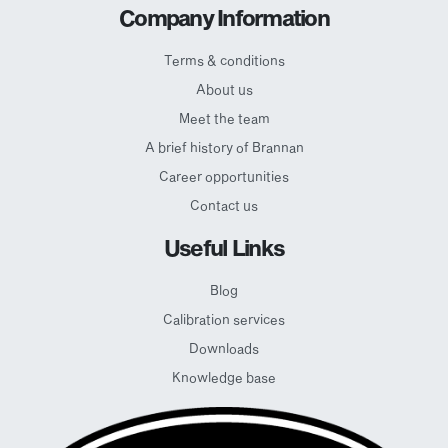
Company Information
Terms & conditions
About us
Meet the team
A brief history of Brannan
Career opportunities
Contact us
Useful Links
Blog
Calibration services
Downloads
Knowledge base