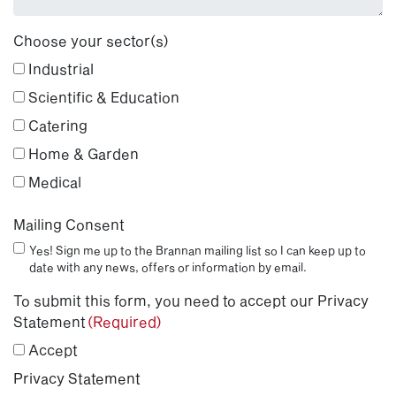
Choose your sector(s)
Industrial
Scientific & Education
Catering
Home & Garden
Medical
Mailing Consent
Yes! Sign me up to the Brannan mailing list so I can keep up to
date with any news, offers or information by email.
To submit this form, you need to accept our Privacy
Statement
(Required)
Accept
Privacy Statement