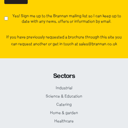
Yes! Sign me up to the Brannan mailing list so I can keep up to
date with any news, offers or information by email.
If you have previously requested a brochure through this site you
can request another or get in touch at sales@brannan.co.uk
Sectors
Industrial
Science & Education
Catering
Home & garden
Healthcare