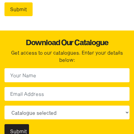
Download Our Catalogue
Get access to our catalogues. Enter your details
below:
First Name
(Required)
First
Email
Choose your sector(s)