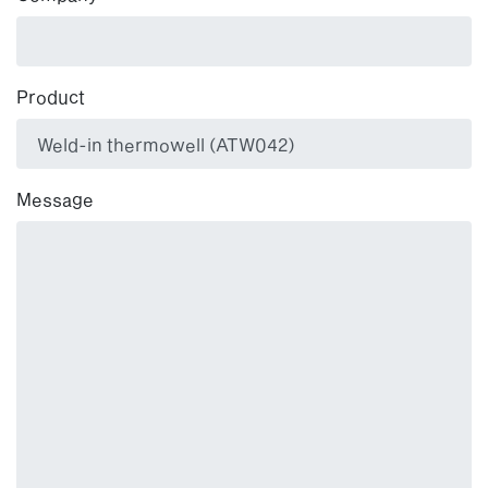
Product
Message