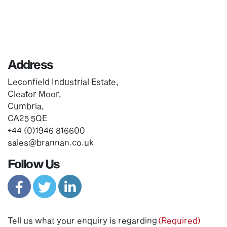
Address
Leconfield Industrial Estate,
Cleator Moor,
Cumbria,
CA25 5QE
+44 (0)1946 816600
sales@brannan.co.uk
Follow Us
Tell us what your enquiry is regarding
(Required)