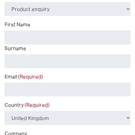
(Required)
First Name
Surname
Email
(Required)
Country
(Required)
Company