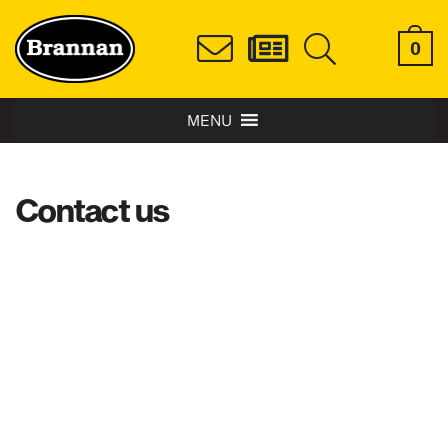
0
MENU
Contact us