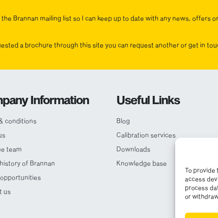
the Brannan mailing list so I can keep up to date with any news, offers o
uested a brochure through this site you can request another or get in t
pany Information
Useful Links
& conditions
Blog
us
Calibration services
he team
Downloads
 history of Brannan
Knowledge base
To provide 
opportunities
access devi
process dat
t us
or withdraw