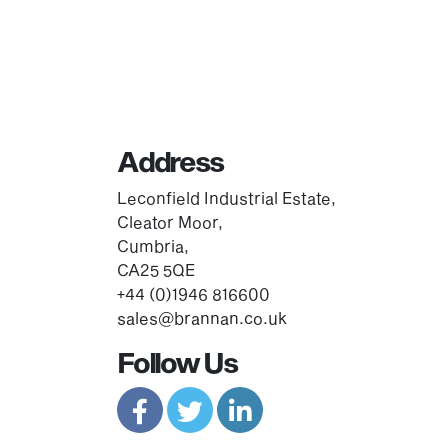
Address
Leconfield Industrial Estate,
Cleator Moor,
Cumbria,
CA25 5QE
+44 (0)1946 816600
sales@brannan.co.uk
Follow Us