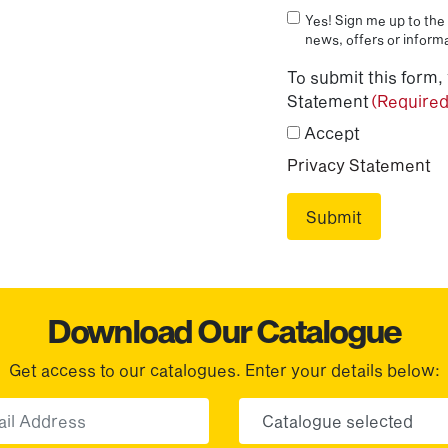
Yes! Sign me up to the 
news, offers or informa
To submit this form,
Statement
(Required
Accept
Privacy Statement
Download Our Catalogue
Get access to our catalogues. Enter your details below:
Email
Choose yo