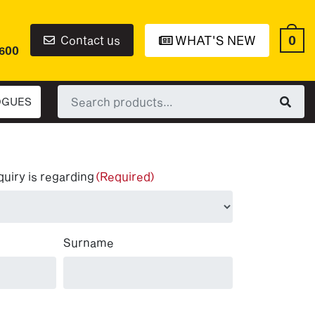
0
Contact us
WHAT'S NEW
6600
Search
OGUES
for:
quiry is regarding
(Required)
Surname