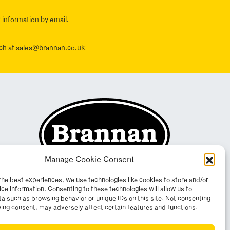
r information by email.
ouch at sales@brannan.co.uk
Manage Cookie Consent
the best experiences, we use technologies like cookies to store and/or
ce information. Consenting to these technologies will allow us to
a such as browsing behavior or unique IDs on this site. Not consenting
ing consent, may adversely affect certain features and functions.