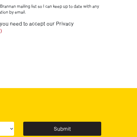
Brannan mailing list so I can keep up to date with any
tion by email.
 you need to accept our Privacy
)
ur sector(s)