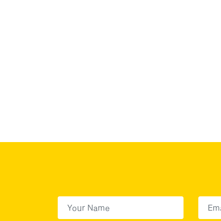
First Name
(Required)