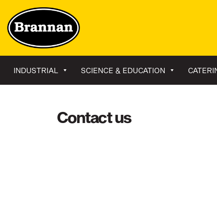
INDUSTRIAL
SCIENCE & EDUCATION
CATERI
Contact us