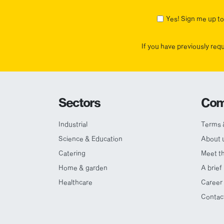
First
Yes! Sign me up to 
If you have previously req
Sectors
Com
Industrial
Terms 
Science & Education
About 
Catering
Meet t
Home & garden
A brief
Healthcare
Career 
Contac