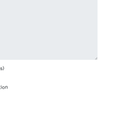
s)
tion