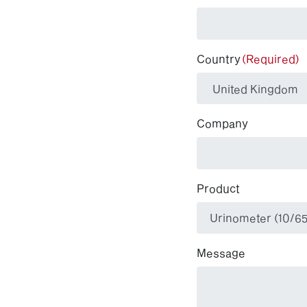
Country
(Required)
Company
Product
Message