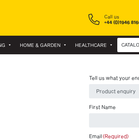
Call us
+44 (0)1946 81
CATAL
NG
HOME & GARDEN
HEALTHCARE
Tell us what your en
(Required)
First Name
Email
(Required)