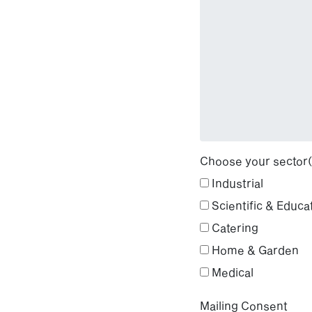
Choose your sector(
Industrial
Scientific & Educa
Catering
Home & Garden
Medical
Mailing Consent