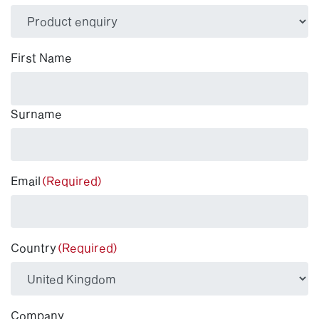
(Required)
First Name
Surname
Email
(Required)
Country
(Required)
Company