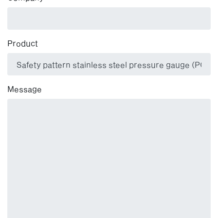
Product
Message