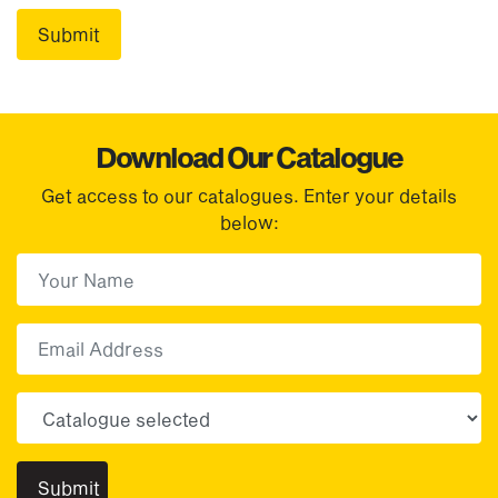
Download Our Catalogue
Get access to our catalogues. Enter your details
below:
First Name
(Required)
First
Email
Choose your sector(s)