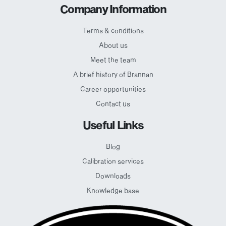
Company Information
Terms & conditions
About us
Meet the team
A brief history of Brannan
Career opportunities
Contact us
Useful Links
Blog
Calibration services
Downloads
Knowledge base