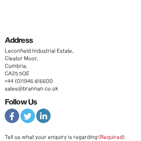
Address
Leconfield Industrial Estate,
Cleator Moor,
Cumbria,
CA25 5QE
+44 (0)1946 816600
sales@brannan.co.uk
Follow Us
Tell us what your enquiry is regarding
(Required)