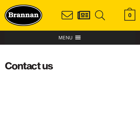
0
MENU
Contact us