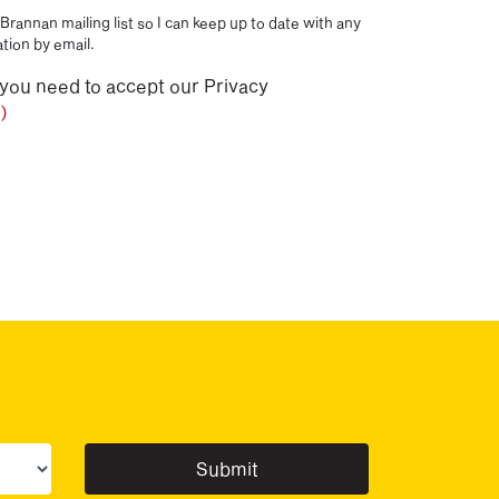
Brannan mailing list so I can keep up to date with any
tion by email.
 you need to accept our Privacy
)
ur sector(s)