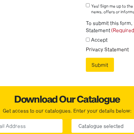
Yes! Sign me up to the 
news, offers or informa
To submit this form,
Statement
(Required
Accept
Privacy Statement
Download Our Catalogue
Get access to our catalogues. Enter your details below:
Email
Choose yo