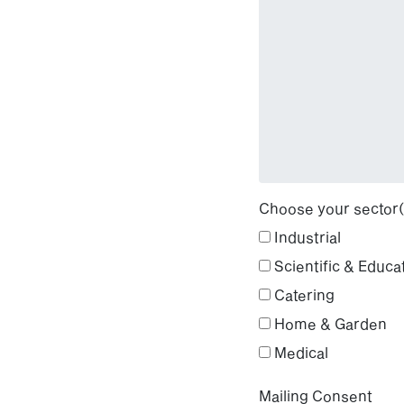
Choose your sector(
Industrial
Scientific & Educa
Catering
Home & Garden
Medical
Mailing Consent