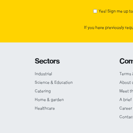
First
Yes! Sign me up to 
If you have previously req
Sectors
Com
Industrial
Terms 
Science & Education
About 
Catering
Meet t
Home & garden
A brief
Healthcare
Career 
Contac