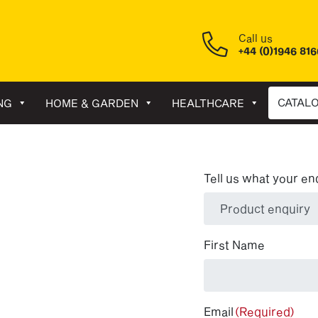
Call us
+44 (0)1946 81
CATAL
NG
HOME & GARDEN
HEALTHCARE
Tell us what your en
(Required)
First Name
Email
(Required)