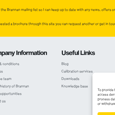
the Brannan mailing list so I can keep up to date with any news, offers o
uested a brochure through this site you can request another or get in t
pany Information
Useful Links
& conditions
Blog
us
Calibration services
he team
Downloads
 history of Brannan
Knowledge base
To provide 
opportunities
access devi
process dat
t us
or withdraw