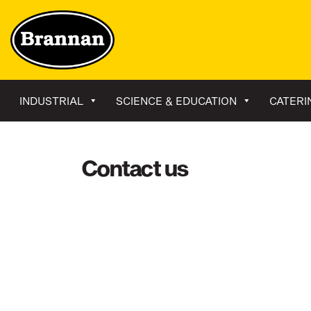
INDUSTRIAL
SCIENCE & EDUCATION
CATERI
Contact us