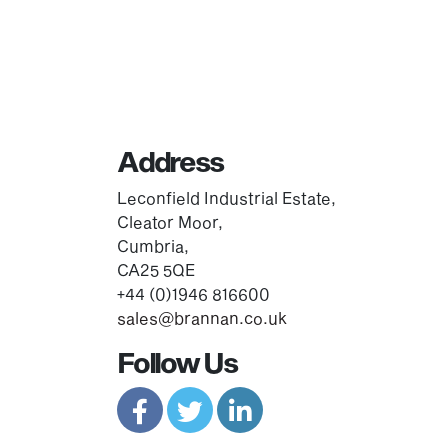
Address
Leconfield Industrial Estate,
Cleator Moor,
Cumbria,
CA25 5QE
+44 (0)1946 816600
sales@brannan.co.uk
Follow Us