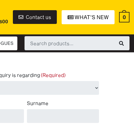
0
Contact us
WHAT'S NEW
6600
Search
OGUES
for:
quiry is regarding
(Required)
Surname