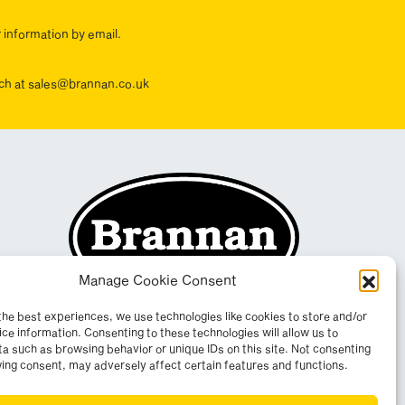
r information by email.
ouch at sales@brannan.co.uk
Manage Cookie Consent
the best experiences, we use technologies like cookies to store and/or
ce information. Consenting to these technologies will allow us to
a such as browsing behavior or unique IDs on this site. Not consenting
ing consent, may adversely affect certain features and functions.