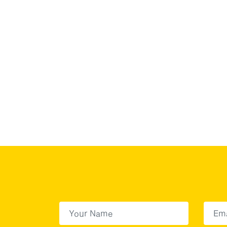
First Name
(Required)