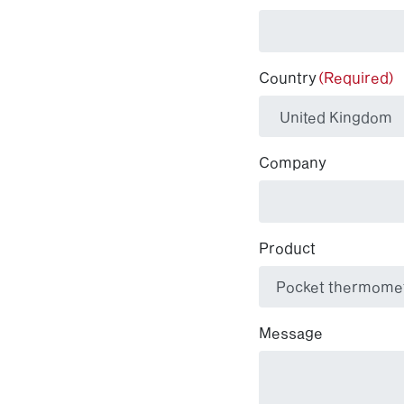
Country
(Required)
Company
Product
Message