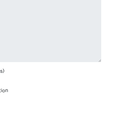
s)
tion