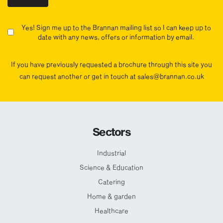
Yes! Sign me up to the Brannan mailing list so I can keep up to
date with any news, offers or information by email.
If you have previously requested a brochure through this site you
can request another or get in touch at sales@brannan.co.uk
Sectors
Industrial
Science & Education
Catering
Home & garden
Healthcare