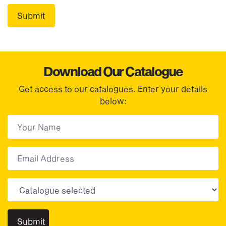
Download Our Catalogue
Get access to our catalogues. Enter your details
below:
First Name
(Required)
First
Email
Choose your sector(s)