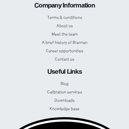
Company Information
Terms & conditions
About us
Meet the team
A brief history of Brannan
Career opportunities
Contact us
Useful Links
Blog
Calibration services
Downloads
Knowledge base