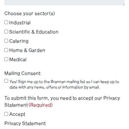
Choose your sector(s)
Industrial
Scientific & Education
Catering
Home & Garden
Medical
Mailing Consent
Yes! Sign me up to the Brannan mailing list so I can keep up to
date with any news, offers or information by email.
To submit this form, you need to accept our Privacy
Statement
(Required)
Accept
Privacy Statement