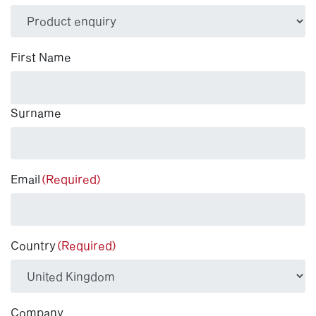
(Required)
First Name
Surname
Email
(Required)
Country
(Required)
Company