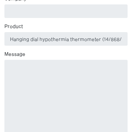
Product
Message