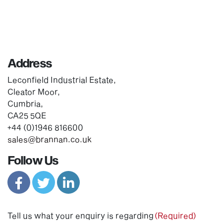
Address
Leconfield Industrial Estate,
Cleator Moor,
Cumbria,
CA25 5QE
+44 (0)1946 816600
sales@brannan.co.uk
Follow Us
Tell us what your enquiry is regarding
(Required)