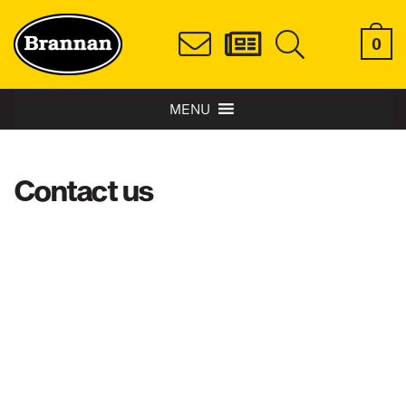
0
MENU
Contact us