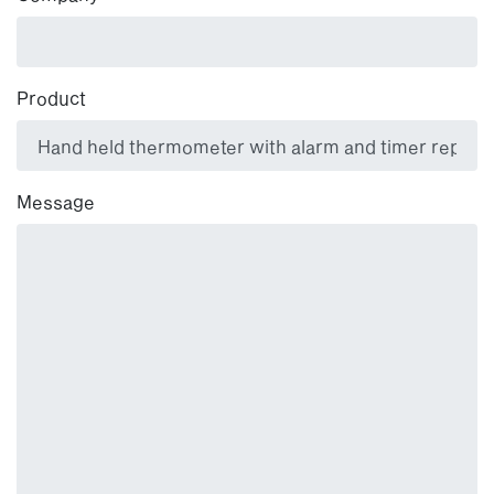
Product
Message