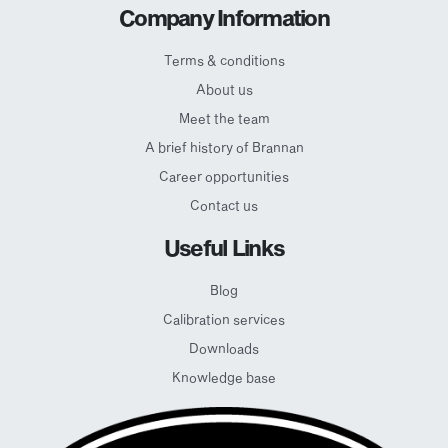
Company Information
Terms & conditions
About us
Meet the team
A brief history of Brannan
Career opportunities
Contact us
Useful Links
Blog
Calibration services
Downloads
Knowledge base