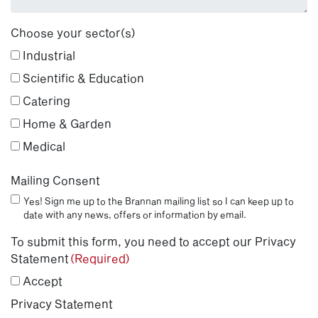
Choose your sector(s)
Industrial
Scientific & Education
Catering
Home & Garden
Medical
Mailing Consent
Yes! Sign me up to the Brannan mailing list so I can keep up to
date with any news, offers or information by email.
To submit this form, you need to accept our Privacy
Statement
(Required)
Accept
Privacy Statement