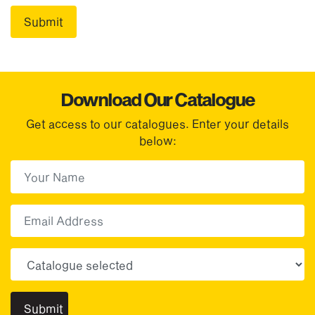
Download Our Catalogue
Get access to our catalogues. Enter your details
below:
First Name
(Required)
First
Email
Choose your sector(s)