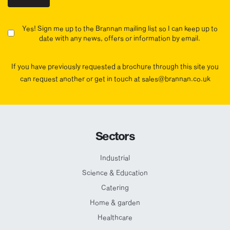
Yes! Sign me up to the Brannan mailing list so I can keep up to
date with any news, offers or information by email.
If you have previously requested a brochure through this site you
can request another or get in touch at sales@brannan.co.uk
Sectors
Industrial
Science & Education
Catering
Home & garden
Healthcare