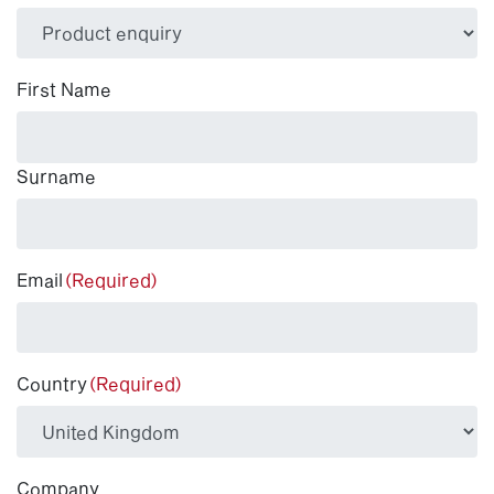
(Required)
First Name
Surname
Email
(Required)
Country
(Required)
Company