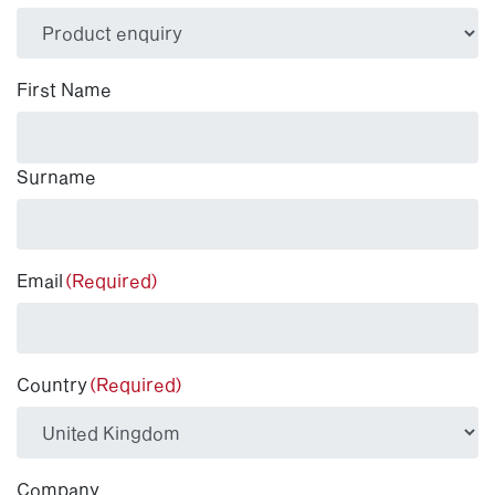
(Required)
First Name
Surname
Email
(Required)
Country
(Required)
Company