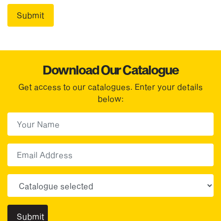
Download Our Catalogue
Get access to our catalogues. Enter your details
below:
First Name
(Required)
First
Email
Choose your sector(s)