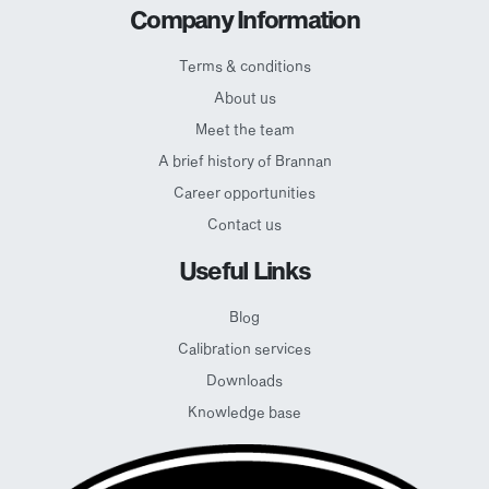
Company Information
Terms & conditions
About us
Meet the team
A brief history of Brannan
Career opportunities
Contact us
Useful Links
Blog
Calibration services
Downloads
Knowledge base