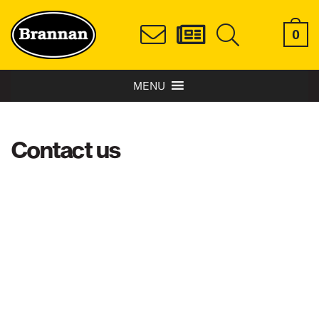
0
MENU
Contact us