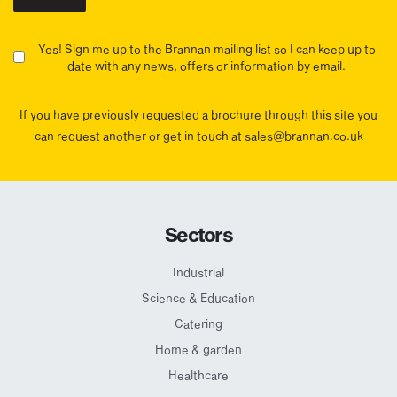
Yes! Sign me up to the Brannan mailing list so I can keep up to
date with any news, offers or information by email.
If you have previously requested a brochure through this site you
can request another or get in touch at sales@brannan.co.uk
Sectors
Industrial
Science & Education
Catering
Home & garden
Healthcare