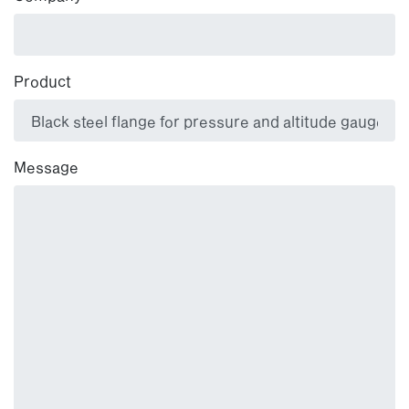
Product
Message