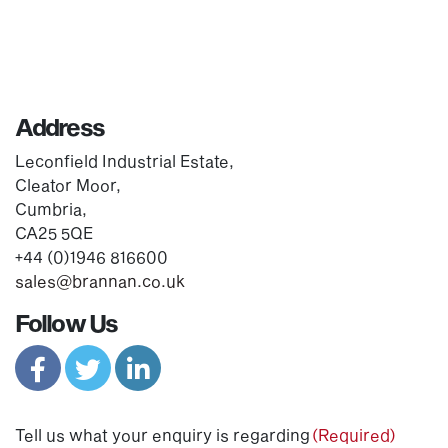
Address
Leconfield Industrial Estate,
Cleator Moor,
Cumbria,
CA25 5QE
+44 (0)1946 816600
sales@brannan.co.uk
Follow Us
Tell us what your enquiry is regarding
(Required)