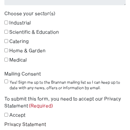
Choose your sector(s)
Industrial
Scientific & Education
Catering
Home & Garden
Medical
Mailing Consent
Yes! Sign me up to the Brannan mailing list so I can keep up to
date with any news, offers or information by email.
To submit this form, you need to accept our Privacy
Statement
(Required)
Accept
Privacy Statement