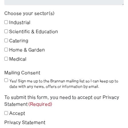
Choose your sector(s)
Industrial
Scientific & Education
Catering
Home & Garden
Medical
Mailing Consent
Yes! Sign me up to the Brannan mailing list so I can keep up to
date with any news, offers or information by email.
To submit this form, you need to accept our Privacy
Statement
(Required)
Accept
Privacy Statement