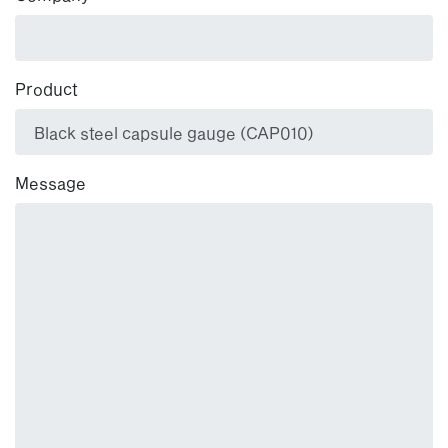
Product
Message