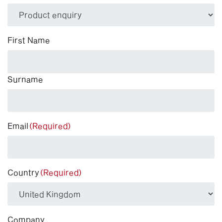
(Required)
First Name
Surname
Email
(Required)
Country
(Required)
Company