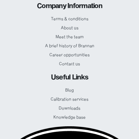
Company Information
Terms & conditions
About us
Meet the team
A brief history of Brannan
Career opportunities
Contact us
Useful Links
Blog
Calibration services
Downloads
Knowledge base