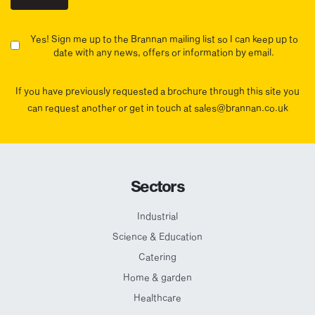
Yes! Sign me up to the Brannan mailing list so I can keep up to
date with any news, offers or information by email.
If you have previously requested a brochure through this site you
can request another or get in touch at sales@brannan.co.uk
Sectors
Industrial
Science & Education
Catering
Home & garden
Healthcare