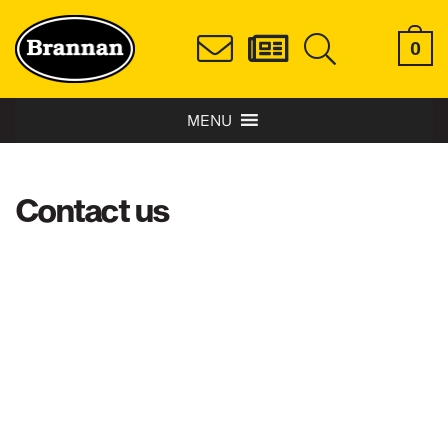
0
MENU
Contact us