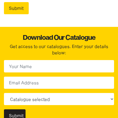
Download Our Catalogue
Get access to our catalogues. Enter your details
below:
First Name
(Required)
First
Email
Choose your sector(s)