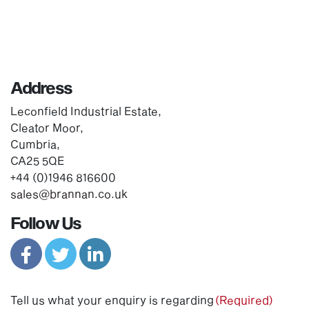
Address
Leconfield Industrial Estate,
Cleator Moor,
Cumbria,
CA25 5QE
+44 (0)1946 816600
sales@brannan.co.uk
Follow Us
Tell us what your enquiry is regarding
(Required)