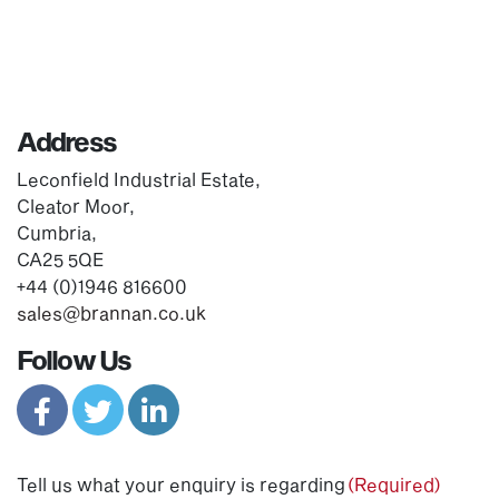
Address
Leconfield Industrial Estate,
Cleator Moor,
Cumbria,
CA25 5QE
+44 (0)1946 816600
sales@brannan.co.uk
Follow Us
Tell us what your enquiry is regarding
(Required)