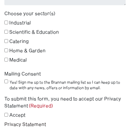
Choose your sector(s)
Industrial
Scientific & Education
Catering
Home & Garden
Medical
Mailing Consent
Yes! Sign me up to the Brannan mailing list so I can keep up to
date with any news, offers or information by email.
To submit this form, you need to accept our Privacy
Statement
(Required)
Accept
Privacy Statement