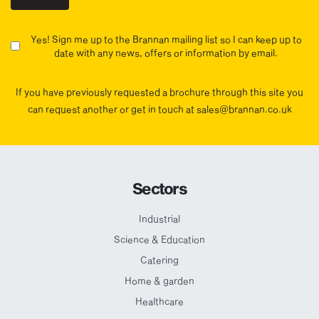
Yes! Sign me up to the Brannan mailing list so I can keep up to
date with any news, offers or information by email.
If you have previously requested a brochure through this site you
can request another or get in touch at sales@brannan.co.uk
Sectors
Industrial
Science & Education
Catering
Home & garden
Healthcare