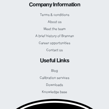
Company Information
Terms & conditions
About us
Meet the team
A brief history of Brannan
Career opportunities
Contact us
Useful Links
Blog
Calibration services
Downloads
Knowledge base