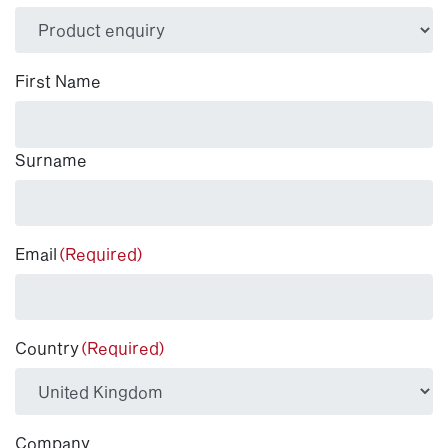
(Required)
First Name
Surname
Email
(Required)
Country
(Required)
Company