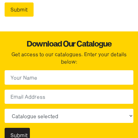
Download Our Catalogue
Get access to our catalogues. Enter your details
below:
First Name
(Required)
First
Email
Choose your sector(s)