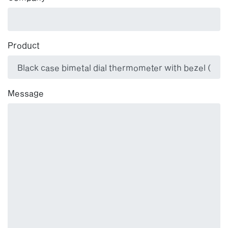
Product
Message