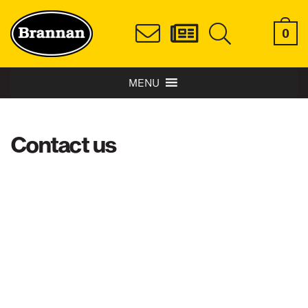
0
MENU
Contact us