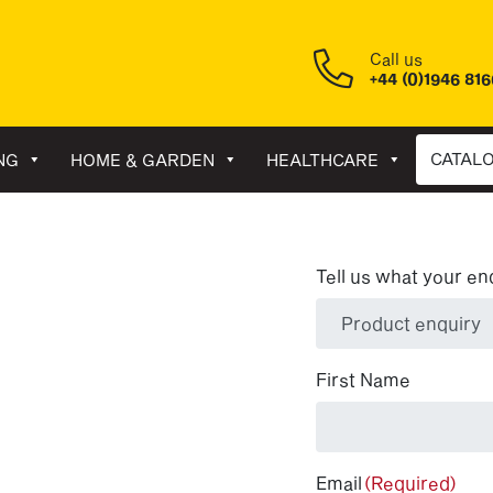
Call us
+44 (0)1946 81
CATAL
NG
HOME & GARDEN
HEALTHCARE
Tell us what your en
(Required)
First Name
Email
(Required)