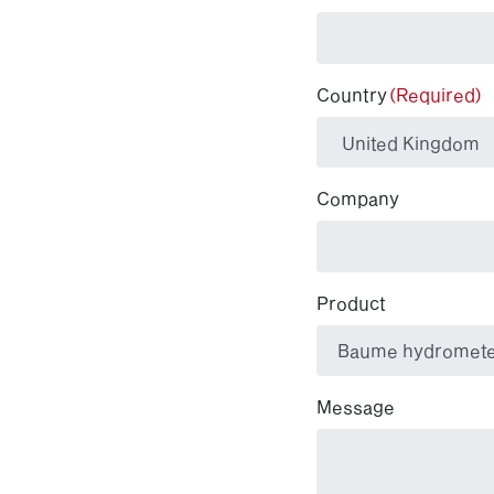
Country
(Required)
Company
Product
Message