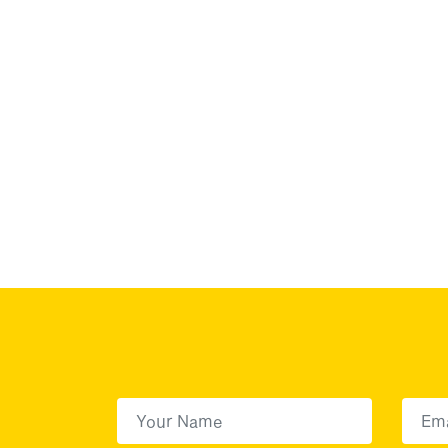
First Name
(Required)