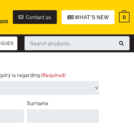
0
Contact us
WHAT'S NEW
6600
Search
OGUES
for:
quiry is regarding
(Required)
Surname