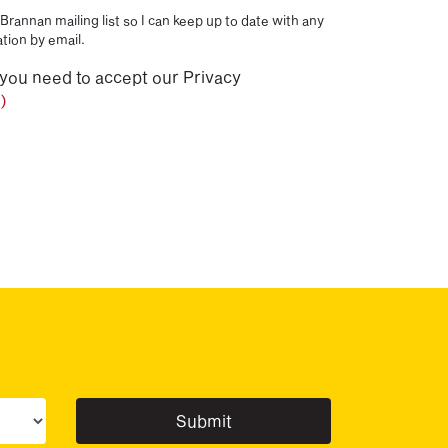
Brannan mailing list so I can keep up to date with any
tion by email.
 you need to accept our Privacy
)
ur sector(s)