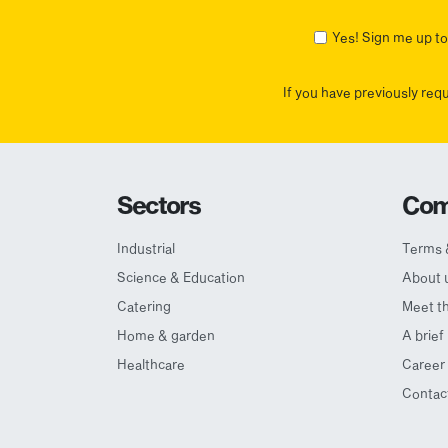
First
Yes! Sign me up to 
If you have previously req
Sectors
Com
Industrial
Terms 
Science & Education
About 
Catering
Meet t
Home & garden
A brief
Healthcare
Career 
Contac