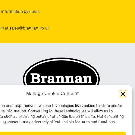
r information by email.
ouch at sales@brannan.co.uk
Manage Cookie Consent
the best experiences, we use technologies like cookies to store and/or
ce information. Consenting to these technologies will allow us to
a such as browsing behavior or unique IDs on this site. Not consenting
ing consent, may adversely affect certain features and functions.