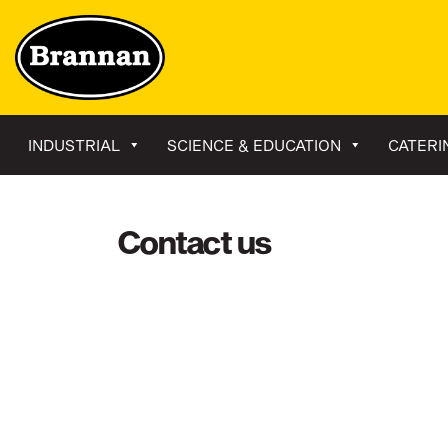
INDUSTRIAL
SCIENCE & EDUCATION
CATERI
Contact us