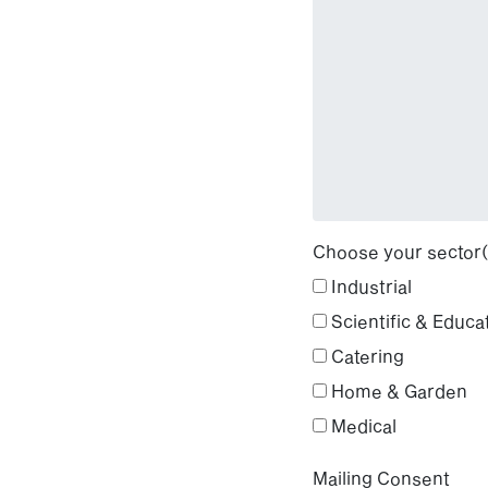
Choose your sector(
Industrial
Scientific & Educa
Catering
Home & Garden
Medical
Mailing Consent