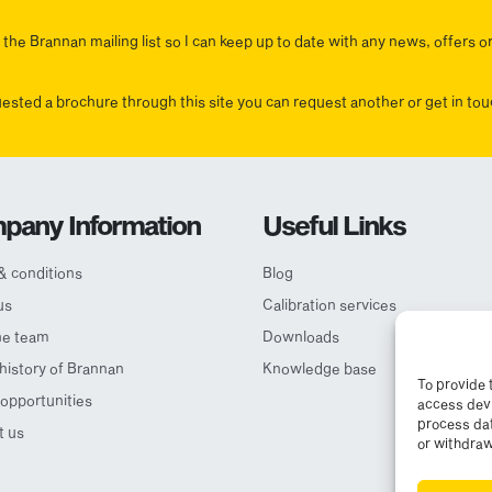
the Brannan mailing list so I can keep up to date with any news, offers o
uested a brochure through this site you can request another or get in t
pany Information
Useful Links
& conditions
Blog
us
Calibration services
he team
Downloads
 history of Brannan
Knowledge base
To provide 
opportunities
access devi
process dat
t us
or withdraw