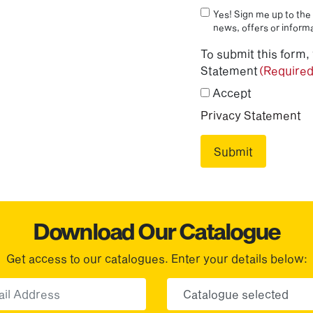
Yes! Sign me up to the 
news, offers or informa
To submit this form,
Statement
(Required
Accept
Privacy Statement
Download Our Catalogue
Get access to our catalogues. Enter your details below:
Email
Choose yo