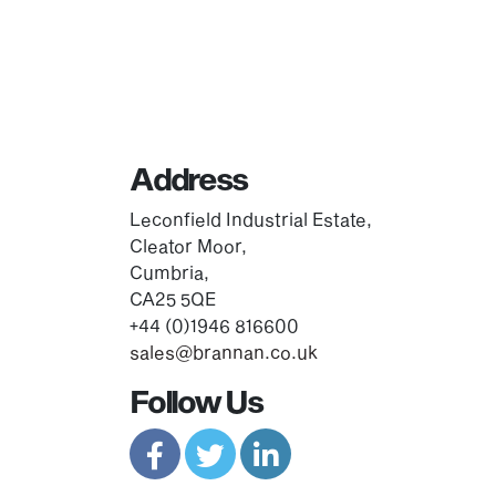
Address
Leconfield Industrial Estate,
Cleator Moor,
Cumbria,
CA25 5QE
+44 (0)1946 816600
sales@brannan.co.uk
Follow Us