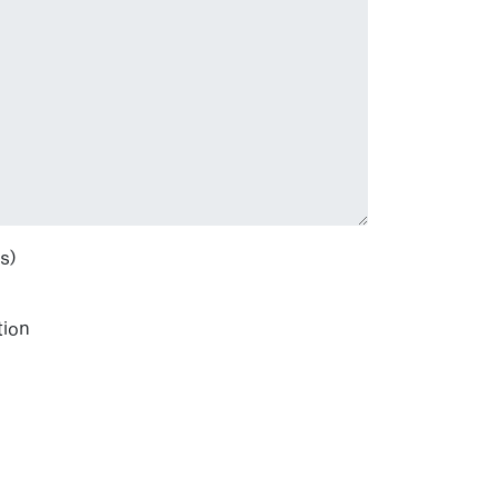
s)
tion