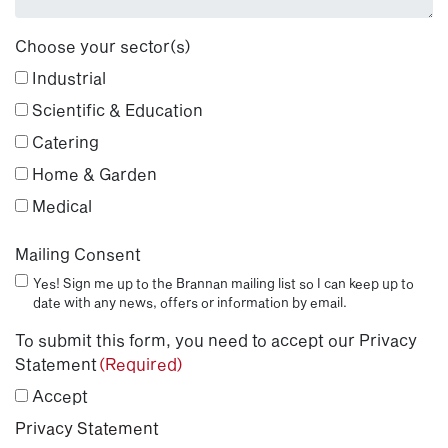
Choose your sector(s)
Industrial
Scientific & Education
Catering
Home & Garden
Medical
Mailing Consent
Yes! Sign me up to the Brannan mailing list so I can keep up to
date with any news, offers or information by email.
To submit this form, you need to accept our Privacy
Statement
(Required)
Accept
Privacy Statement