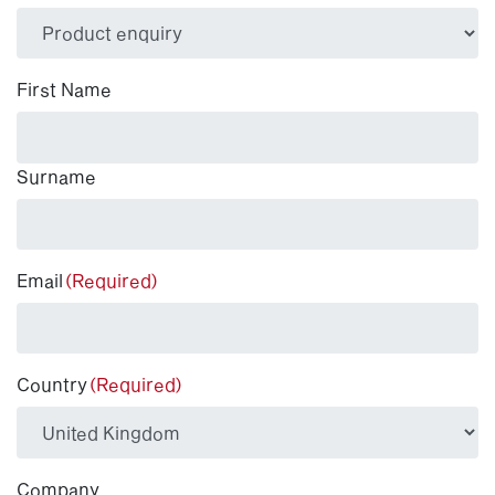
(Required)
First Name
Surname
Email
(Required)
Country
(Required)
Company