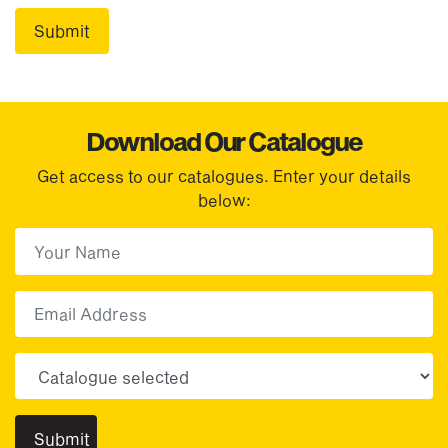
Download Our Catalogue
Get access to our catalogues. Enter your details
below:
First Name
(Required)
First
Email
Choose your sector(s)