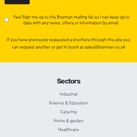
Yes! Sign me up to the Brannan mailing list so I can keep up to
date with any news, offers or information by email.
If you have previously requested a brochure through this site you
can request another or get in touch at sales@brannan.co.uk
Sectors
Industrial
Science & Education
Catering
Home & garden
Healthcare