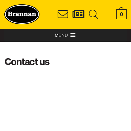
0
MENU
Contact us