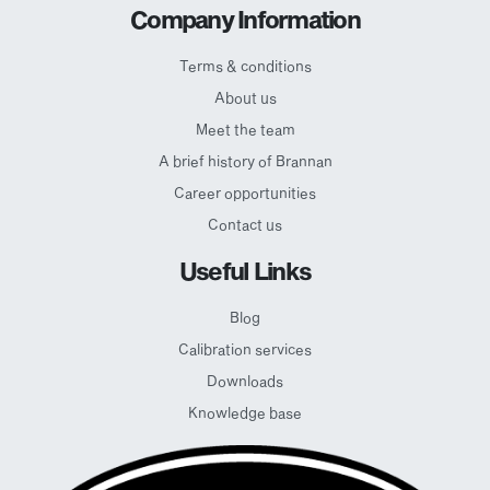
Company Information
Terms & conditions
About us
Meet the team
A brief history of Brannan
Career opportunities
Contact us
Useful Links
Blog
Calibration services
Downloads
Knowledge base