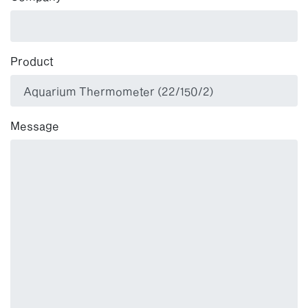
Product
Message