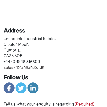
Address
Leconfield Industrial Estate,
Cleator Moor,
Cumbria,
CA25 5QE
+44 (0)1946 816600
sales@brannan.co.uk
Follow Us
Tell us what your enquiry is regarding
(Required)