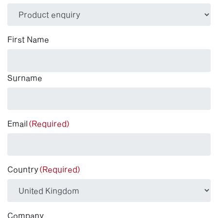
(Required)
First Name
Surname
Email
(Required)
Country
(Required)
Company