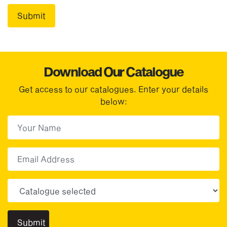
Download Our Catalogue
Get access to our catalogues. Enter your details
below:
First Name
(Required)
First
Email
Choose your sector(s)