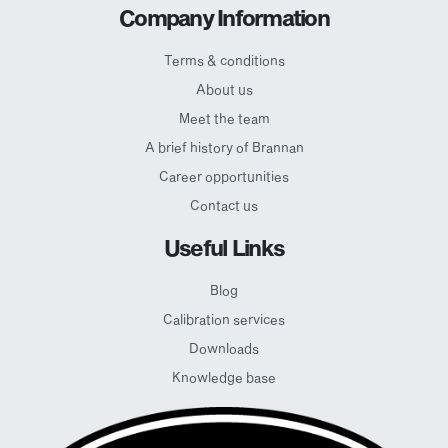
Company Information
Terms & conditions
About us
Meet the team
A brief history of Brannan
Career opportunities
Contact us
Useful Links
Blog
Calibration services
Downloads
Knowledge base