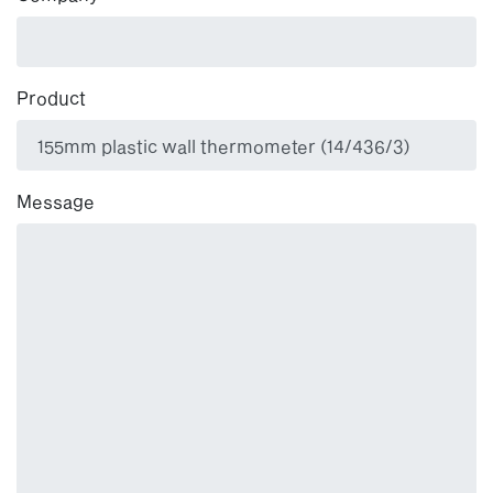
Product
Message