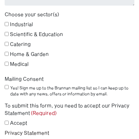
Choose your sector(s)
Industrial
Scientific & Education
Catering
Home & Garden
Medical
Mailing Consent
Yes! Sign me up to the Brannan mailing list so I can keep up to
date with any news, offers or information by email.
To submit this form, you need to accept our Privacy
Statement
(Required)
Accept
Privacy Statement