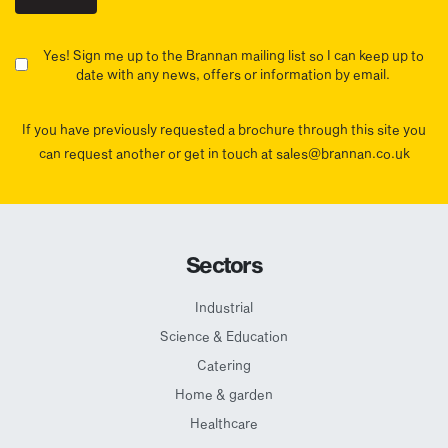
Yes! Sign me up to the Brannan mailing list so I can keep up to
date with any news, offers or information by email.
If you have previously requested a brochure through this site you
can request another or get in touch at sales@brannan.co.uk
Sectors
Industrial
Science & Education
Catering
Home & garden
Healthcare