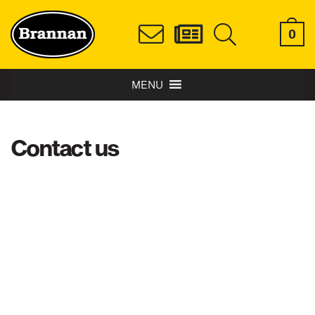
0
MENU
Contact us