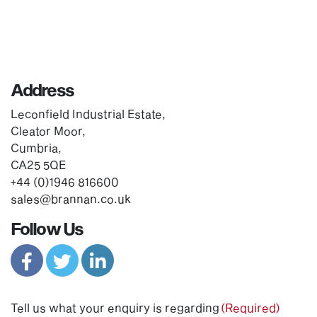
Address
Leconfield Industrial Estate,
Cleator Moor,
Cumbria,
CA25 5QE
+44 (0)1946 816600
sales@brannan.co.uk
Follow Us
Tell us what your enquiry is regarding
(Required)